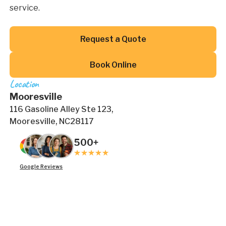
service.
Button Text
Request a Quote
Button Text
Book Online
Location
Mooresville
116 Gasoline Alley Ste 123,
Mooresville, NC28117
500+
Google Reviews