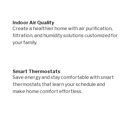
Indoor Air Quality
Create a healthier home with air purification,
filtration, and humidity solutions customized for
your family.
Smart Thermostats
Save energy and stay comfortable with smart
thermostats that learn your schedule and
make home comfort effortless.
Request a quote.