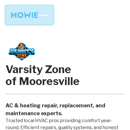
Varsity Zone
of Mooresville
AC & heating repair, replacement, and
maintenance experts.
Trusted local HVAC pros providing comfort year-
round. Efficient repairs, quality systems, and honest