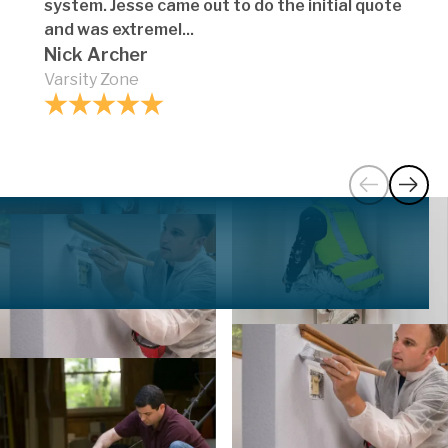
system. Jesse came out to do the initial quote
and was extremel...
Nick Archer
Varsity Zone