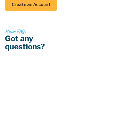
Create an Account
Create an Account
Howie FAQs
Got any
questions?
How often should I have my HVAC system
serviced?
What should I do if my air conditioning
system stops working?
What is a ductless mini-split system?