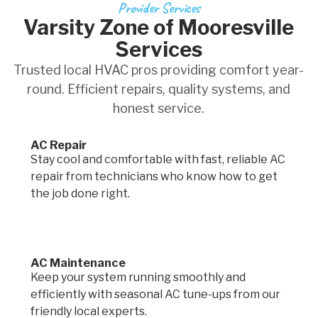
Provider Services
Varsity Zone of Mooresville
Services
Trusted local HVAC pros providing comfort year-
round. Efficient repairs, quality systems, and
honest service.
AC Repair
Stay cool and comfortable with fast, reliable AC
repair from technicians who know how to get
the job done right.
AC Maintenance
Keep your system running smoothly and
efficiently with seasonal AC tune-ups from our
friendly local experts.