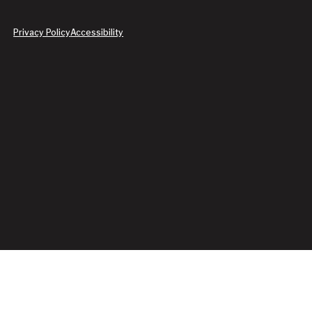
Privacy Policy
Accessibility