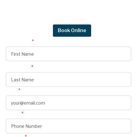
Get in touch by filling out the form to connect
with Mighty Dog Roofing of Greater Des
Moines.
Request Quote
Book Online
First Name
*
Last Name
*
Email
*
Phone
*
Address
*