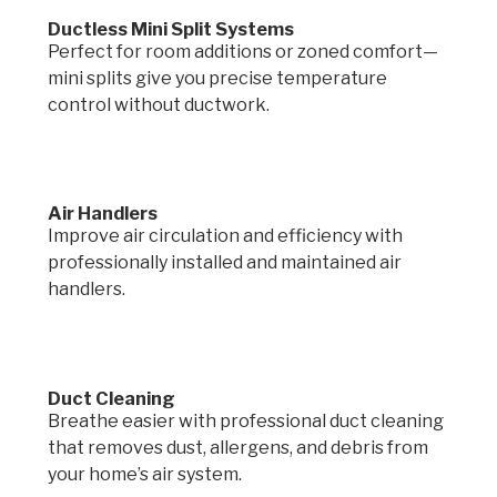
Ductless Mini Split Systems
Perfect for room additions or zoned comfort—
mini splits give you precise temperature
control without ductwork.
Air Handlers
Improve air circulation and efficiency with
professionally installed and maintained air
handlers.
Duct Cleaning
Breathe easier with professional duct cleaning
that removes dust, allergens, and debris from
your home’s air system.