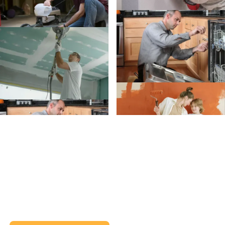
Create an Account
Create an
Account today.
Whether you’re planning a project or just trying to
remember when to clean your gutters, we’ve got
your back (and your inbox).