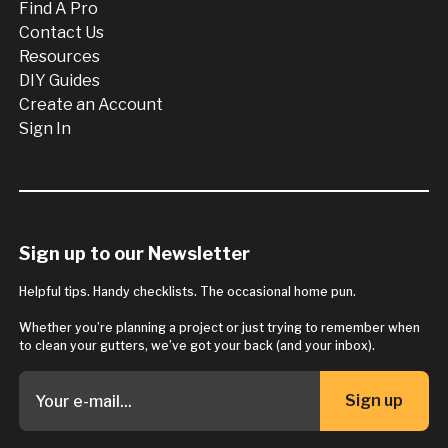
Find A Pro
Contact Us
Resources
DIY Guides
Create an Account
Sign In
Sign up to our Newsletter
Helpful tips. Handy checklists. The occasional home pun.
Whether you’re planning a project or just trying to remember when
to clean your gutters, we’ve got your back (and your inbox).
Sign up
Button Text