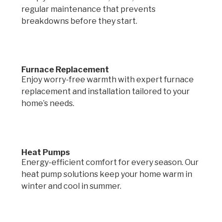
regular maintenance that prevents
breakdowns before they start.
Furnace Replacement
Enjoy worry-free warmth with expert furnace
replacement and installation tailored to your
home’s needs.
Heat Pumps
Energy-efficient comfort for every season. Our
heat pump solutions keep your home warm in
winter and cool in summer.