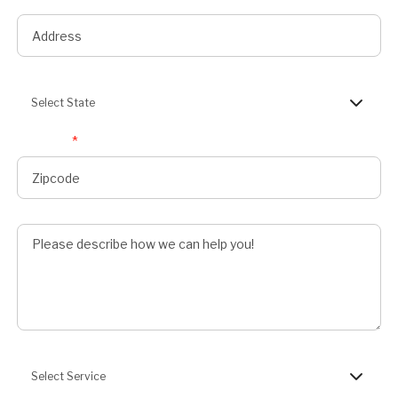
State
Select State
Zipcode
*
Describe Job
Preferred Service
Select Service