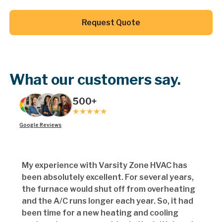
Button Text
Request Quote
Button Text
What our customers say.
500+
Google Reviews
My experience with Varsity Zone HVAC has
been absolutely excellent. For several years,
the furnace would shut off from overheating
and the A/C runs longer each year. So, it had
been time for a new heating and cooling