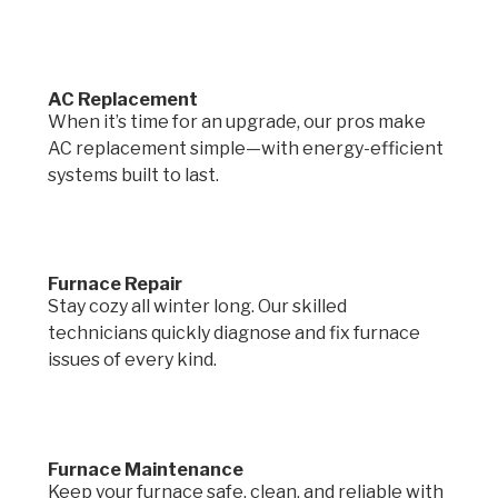
AC Replacement
When it’s time for an upgrade, our pros make
AC replacement simple—with energy-efficient
systems built to last.
Furnace Repair
Stay cozy all winter long. Our skilled
technicians quickly diagnose and fix furnace
issues of every kind.
Furnace Maintenance
Keep your furnace safe, clean, and reliable with