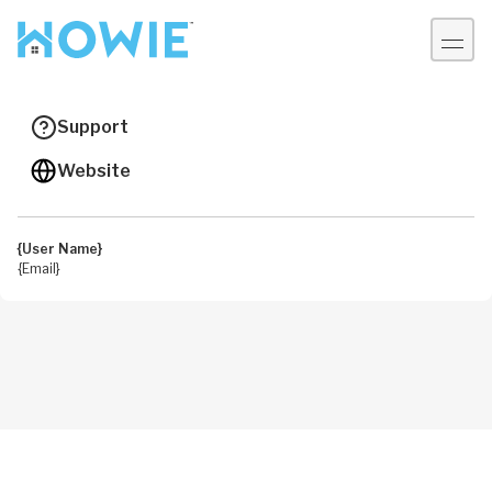
Account
My Home
Support
Welcome
Website
Personal Information
{User Name}
{Email}