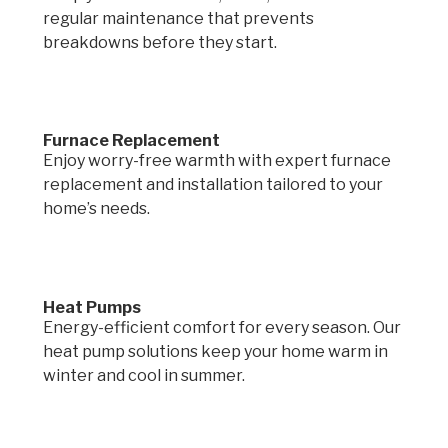
regular maintenance that prevents
breakdowns before they start.
Furnace Replacement
Enjoy worry-free warmth with expert furnace
replacement and installation tailored to your
home’s needs.
Heat Pumps
Energy-efficient comfort for every season. Our
heat pump solutions keep your home warm in
winter and cool in summer.