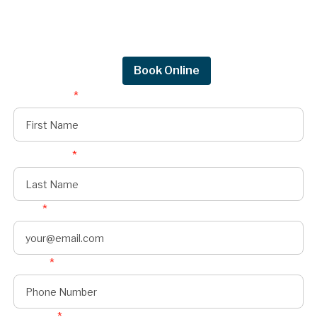
Get in touch by filling out the form to connect
with Mighty Dog Roofing of Greater Des
Moines.
Request Quote
Book Online
First Name
*
Last Name
*
Email
*
Phone
*
Address
*