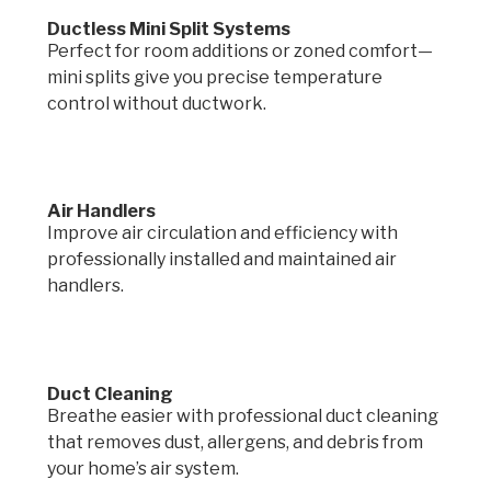
Ductless Mini Split Systems
Perfect for room additions or zoned comfort—
mini splits give you precise temperature
control without ductwork.
Air Handlers
Improve air circulation and efficiency with
professionally installed and maintained air
handlers.
Duct Cleaning
Breathe easier with professional duct cleaning
that removes dust, allergens, and debris from
your home’s air system.