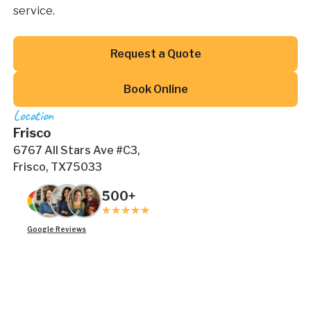
service.
Button Text
Request a Quote
Button Text
Book Online
Location
Frisco
6767 All Stars Ave #C3,
Frisco, TX75033
500+
Google Reviews