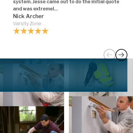
system. Jesse came out to do the initial quote
and was extremel...
Nick Archer
Varsity Zone