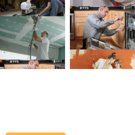
Create an Account
Create an
Account today.
Whether you’re planning a project or just trying to
remember when to clean your gutters, we’ve got
your back (and your inbox).