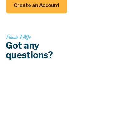
Create an Account
Create an Account
Howie FAQs
Got any
questions?
How often should I have my HVAC system
serviced?
What should I do if my air conditioning
system stops working?
What is a ductless mini-split system?