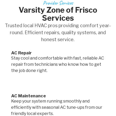
Provider Services
Varsity Zone of Frisco
Services
Trusted local HVAC pros providing comfort year-
round. Efficient repairs, quality systems, and
honest service.
AC Repair
Stay cool and comfortable with fast, reliable AC
repair from technicians who know how to get
the job done right.
AC Maintenance
Keep your system running smoothly and
efficiently with seasonal AC tune-ups from our
friendly local experts.