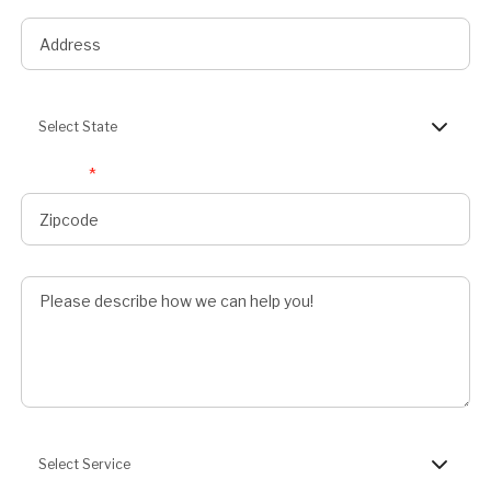
State
Select State
Zipcode
*
Describe Job
Preferred Service
Select Service