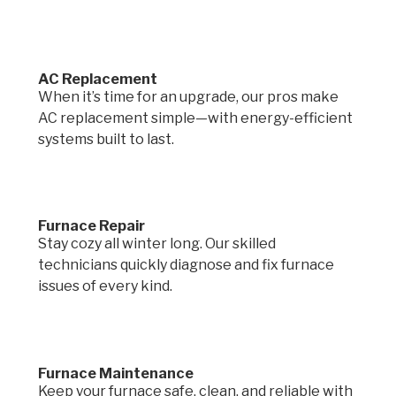
AC Replacement
When it’s time for an upgrade, our pros make
AC replacement simple—with energy-efficient
systems built to last.
Furnace Repair
Stay cozy all winter long. Our skilled
technicians quickly diagnose and fix furnace
issues of every kind.
Furnace Maintenance
Keep your furnace safe, clean, and reliable with