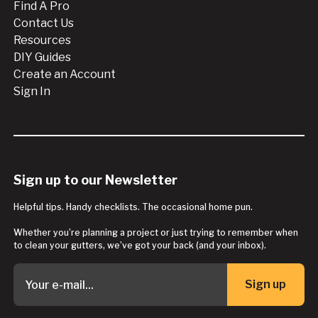
Find A Pro
Contact Us
Resources
DIY Guides
Create an Account
Sign In
Sign up to our Newsletter
Helpful tips. Handy checklists. The occasional home pun.
Whether you’re planning a project or just trying to remember when
to clean your gutters, we’ve got your back (and your inbox).
Sign up
Button Text