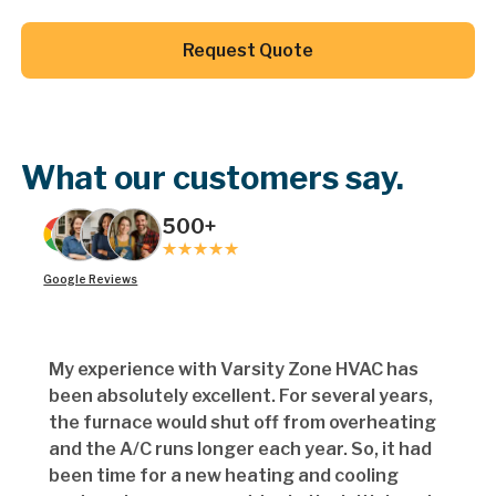
Button Text
Request Quote
Button Text
What our customers say.
500+
Google Reviews
My experience with Varsity Zone HVAC has
been absolutely excellent. For several years,
the furnace would shut off from overheating
and the A/C runs longer each year. So, it had
been time for a new heating and cooling