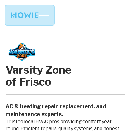
Varsity Zone
of Frisco
AC & heating repair, replacement, and
maintenance experts.
Trusted local HVAC pros providing comfort year-
round. Efficient repairs, quality systems, and honest