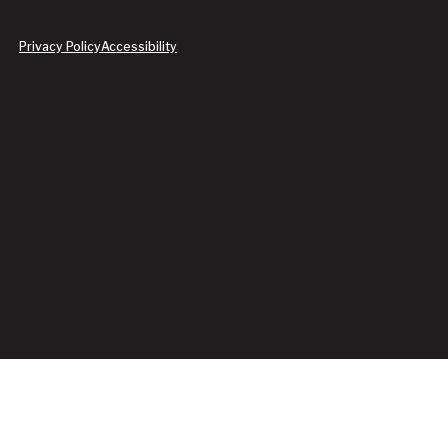
Privacy Policy
Accessibility