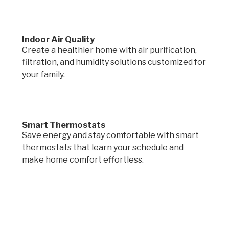
Indoor Air Quality
Create a healthier home with air purification,
filtration, and humidity solutions customized for
your family.
Smart Thermostats
Save energy and stay comfortable with smart
thermostats that learn your schedule and
make home comfort effortless.
Request a quote.