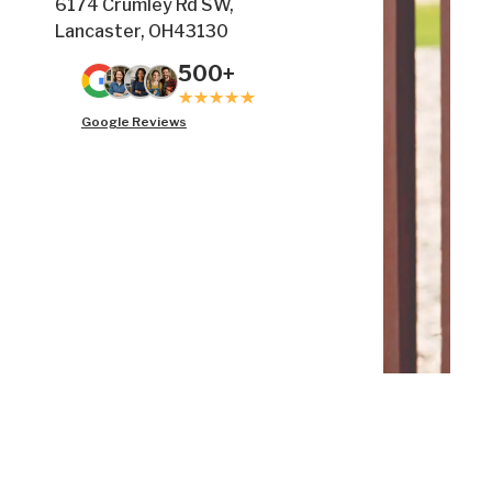
6174 Crumley Rd SW,
Lancaster, OH43130
500+
Google Reviews