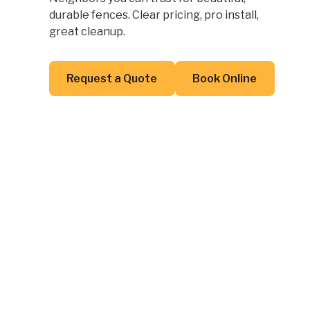
durable fences. Clear pricing, pro install,
great cleanup.
Button Text
Button Text
Request a Quote
Book Online