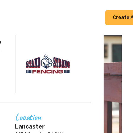
DIY Guides
Resources
Contact Us
Create 
g
Location
Lancaster