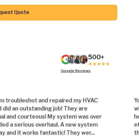
Button Text
quest Quote
500+
Google Reviews
am troubleshot and repaired my HVAC
Y
 did an outstanding job! They are
w
nal and courteous! My system was over
h
ded a serious overhaul. A new system
e
ay and it works fantastic! They wer...
th