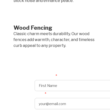
block noise and enhance peace.
Wood Fencing
Classic charm meets durability. Our wood
fences add warmth, character, and timeless
curb appeal to any property.
First Name
*
Email
*