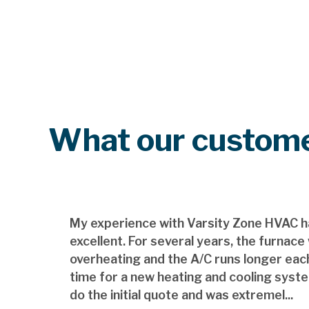
What our custome
My experience with Varsity Zone HVAC h
excellent. For several years, the furnace
overheating and the A/C runs longer each
time for a new heating and cooling syst
do the initial quote and was extremel...