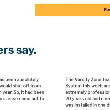
Re
Button Text
rs say.
as been absolutely
The Varsity Zone te
 would shut off from
System this week and
 year. So, it had been
extremely professio
em. Jesse came out to
20 years old and nee
was installed in one d