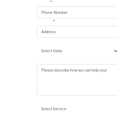
Phone
*
onnect
s
Address
*
State
Select State
Describe Job
Preferred Service
Select Service