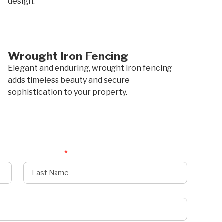
design.
Wrought Iron Fencing
Elegant and enduring, wrought iron fencing
adds timeless beauty and secure
sophistication to your property.
Last Name
*