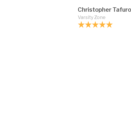
Christopher Tafur
Varsity Zone
How strong is vinyl 
Can vinyl fencing b
Are there different 
chain link fences?