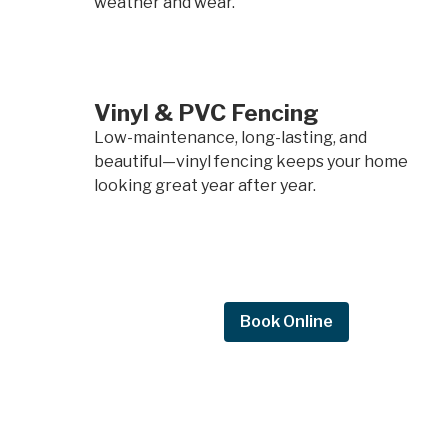
weather and wear.
Vinyl & PVC Fencing
Low-maintenance, long-lasting, and
beautiful—vinyl fencing keeps your home
looking great year after year.
Request Quote
Book Online
Request a
quote.