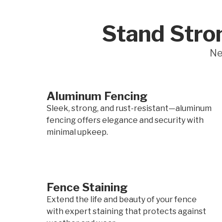
Stand Stro
Ne
Aluminum Fencing
Sleek, strong, and rust-resistant—aluminum
fencing offers elegance and security with
minimal upkeep.
Fence Staining
Extend the life and beauty of your fence
with expert staining that protects against