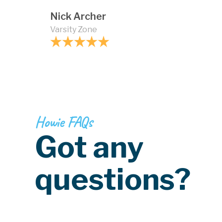
Nick Archer
Varsity Zone
Howie FAQs
Got any
questions?