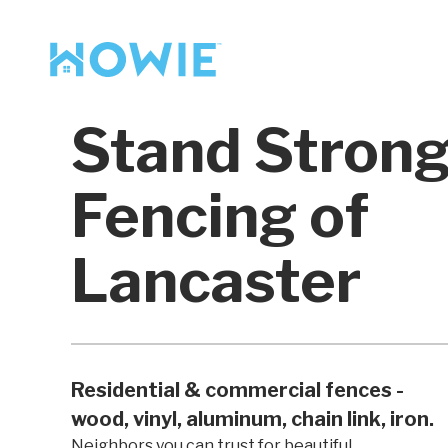
Find a Pro
Services
Stand Stron
Our Services
Fencing of
Lancaster
Residential & commercial fences -
wood, vinyl, aluminum, chain link, iron.
Neighbors you can trust for beautiful,