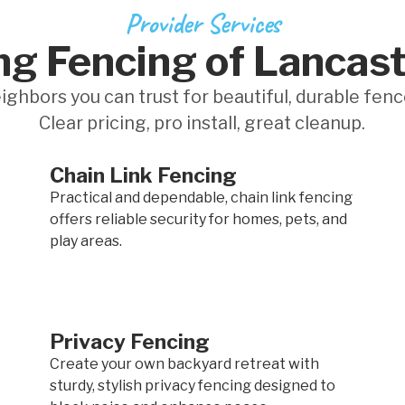
Provider Services
ng Fencing of Lancast
ighbors you can trust for beautiful, durable fenc
Clear pricing, pro install, great cleanup.
Chain Link Fencing
Practical and dependable, chain link fencing
offers reliable security for homes, pets, and
play areas.
Privacy Fencing
Create your own backyard retreat with
sturdy, stylish privacy fencing designed to