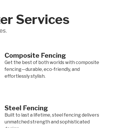
er Services
es.
Composite Fencing
Get the best of both worlds with composite
fencing—durable, eco-friendly, and
effortlessly stylish.
Steel Fencing
Built to last a lifetime, steel fencing delivers
unmatched strength and sophisticated