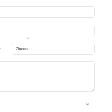
Zipcode
*