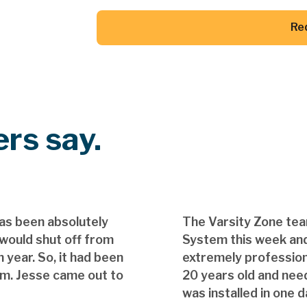
Re
Button Text
rs say.
as been absolutely
The Varsity Zone te
 would shut off from
System this week and
 year. So, it had been
extremely professio
em. Jesse came out to
20 years old and nee
was installed in one d