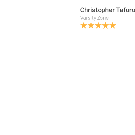
Christopher Tafur
Varsity Zone
How strong is vinyl 
Can vinyl fencing b
Are there different 
chain link fences?