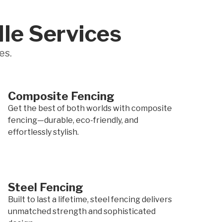
lle Services
es.
Composite Fencing
Get the best of both worlds with composite
fencing—durable, eco-friendly, and
effortlessly stylish.
Steel Fencing
Built to last a lifetime, steel fencing delivers
unmatched strength and sophisticated