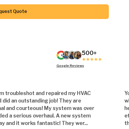
Button Text
quest Quote
500+
Google Reviews
am troubleshot and repaired my HVAC
Y
 did an outstanding job! They are
w
nal and courteous! My system was over
h
ded a serious overhaul. A new system
e
ay and it works fantastic! They wer...
th