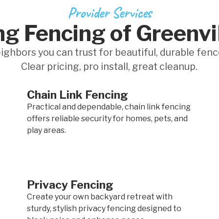
Provider Services
g Fencing of Greenvi
ighbors you can trust for beautiful, durable fenc
Clear pricing, pro install, great cleanup.
Chain Link Fencing
Practical and dependable, chain link fencing
offers reliable security for homes, pets, and
play areas.
Privacy Fencing
Create your own backyard retreat with
sturdy, stylish privacy fencing designed to