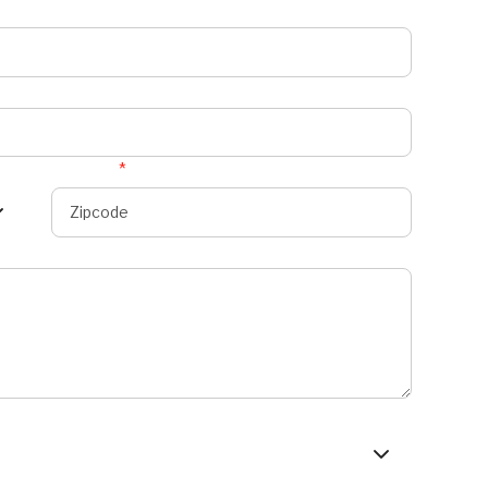
Zipcode
*