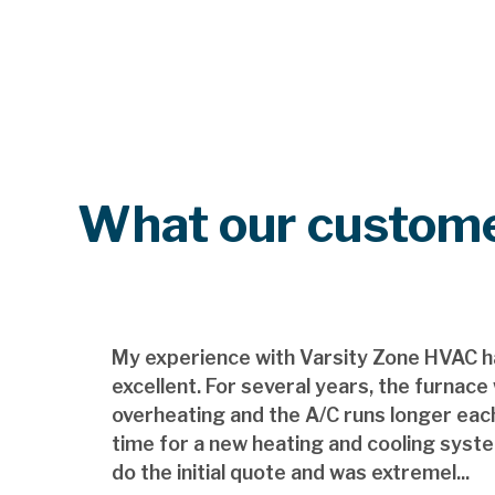
What our custome
My experience with Varsity Zone HVAC h
excellent. For several years, the furnace
overheating and the A/C runs longer each
time for a new heating and cooling syst
do the initial quote and was extremel...