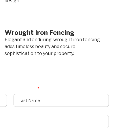
design.
Wrought Iron Fencing
Elegant and enduring, wrought iron fencing
adds timeless beauty and secure
sophistication to your property.
Last Name
*