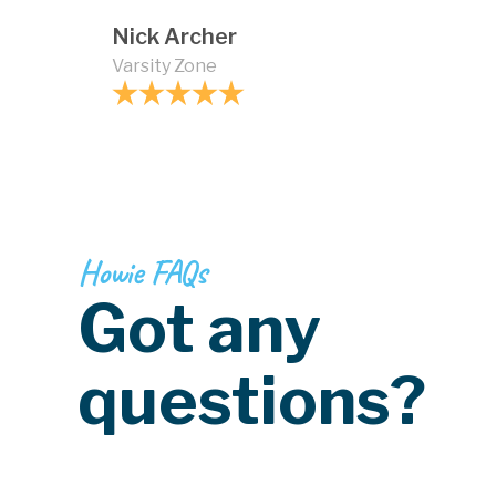
Nick Archer
Varsity Zone
Howie FAQs
Got any
questions?