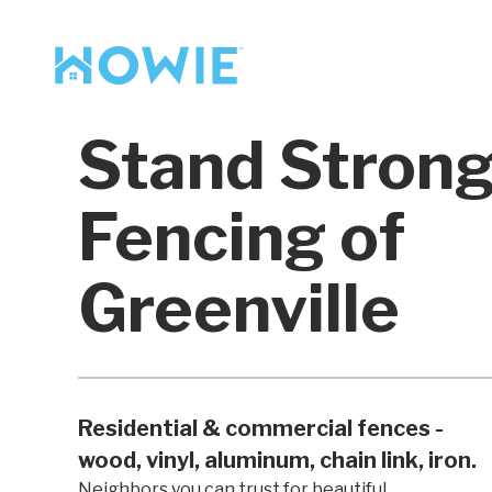
Find a Pro
Services
Stand Stron
Our Services
Fencing of
Greenville
Residential & commercial fences -
wood, vinyl, aluminum, chain link, iron.
Neighbors you can trust for beautiful,