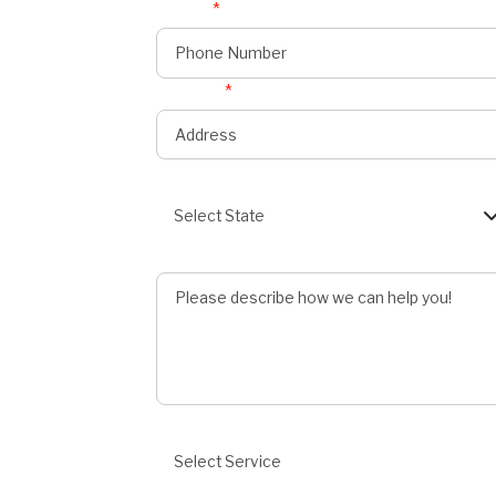
Phone
*
onnect
s
Address
*
State
Select State
Describe Job
Preferred Service
Select Service