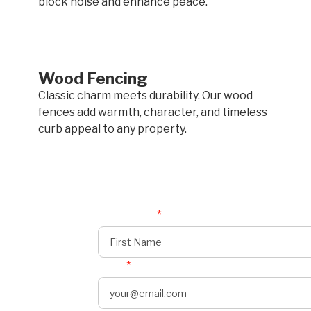
block noise and enhance peace.
Wood Fencing
Classic charm meets durability. Our wood
fences add warmth, character, and timeless
curb appeal to any property.
First Name
*
Email
*