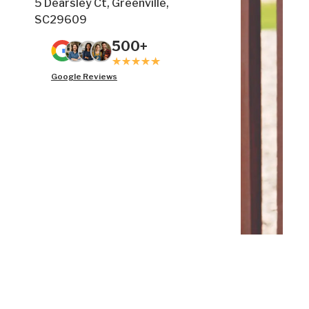
5 Dearsley Ct, Greenville,
SC29609
500+
Google Reviews