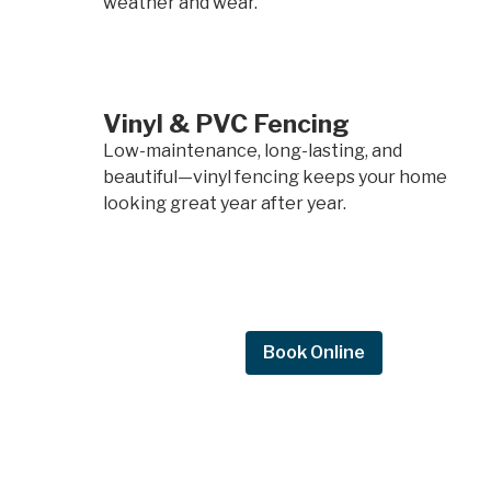
weather and wear.
Vinyl & PVC Fencing
Low-maintenance, long-lasting, and
beautiful—vinyl fencing keeps your home
looking great year after year.
Request Quote
Book Online
Request a
quote.