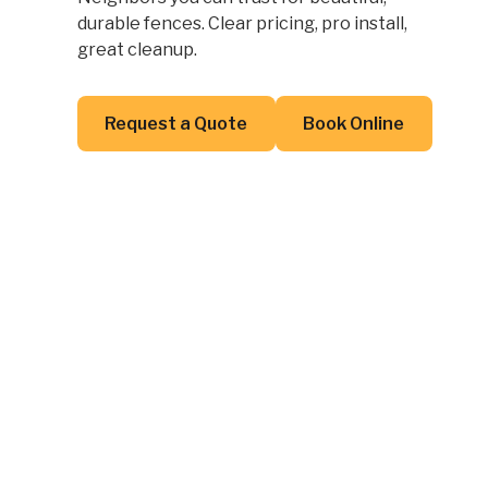
durable fences. Clear pricing, pro install,
great cleanup.
Button Text
Button Text
Request a Quote
Book Online