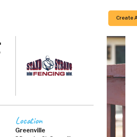
DIY Guides
Resources
Contact Us
Create 
g
Location
Greenville