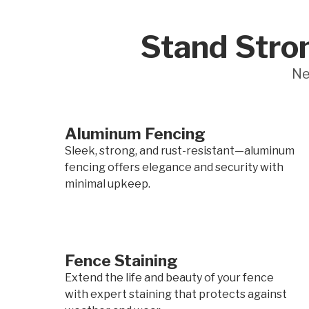
Stand Stron
Ne
Aluminum Fencing
Sleek, strong, and rust-resistant—aluminum
fencing offers elegance and security with
minimal upkeep.
Fence Staining
Extend the life and beauty of your fence
with expert staining that protects against