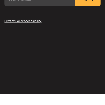
Button Text
Privacy Policy
Accessibility