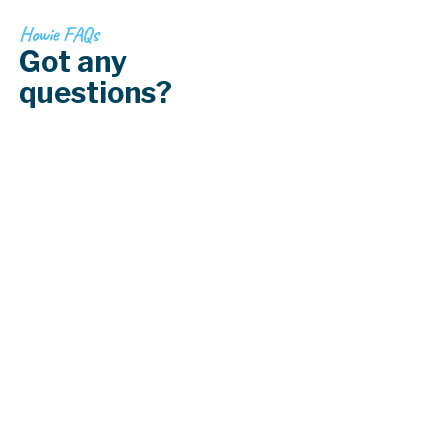
Howie FAQs
Got any
questions?
How strong is vinyl fencing?
Can vinyl fencing be painted?
Are there different colors and coatings
available for chain link fences?
How long does vinyl fencing last?