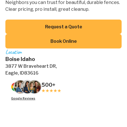
Neighbors you can trust for beautiful, durable fences.
Clear pricing, pro install, great cleanup.
Button Text
Request a Quote
Button Text
Book Online
Location
Boise Idaho
3877 W Braveheart DR,
Eagle, ID83616
500+
Google Reviews