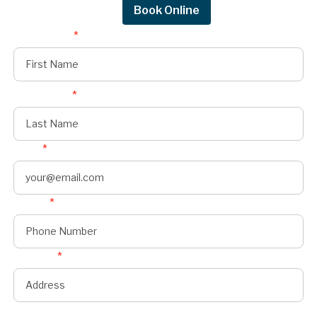
Request Quote
Book Online
First Name
*
Last Name
*
Email
*
Phone
*
Address
*
State