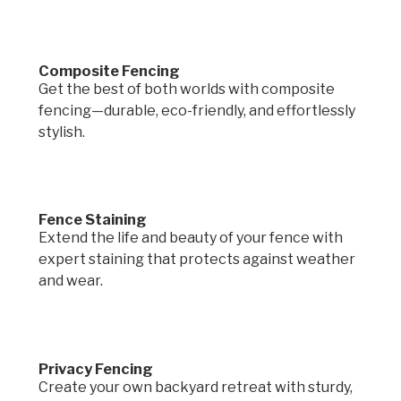
Composite Fencing
Get the best of both worlds with composite
fencing—durable, eco-friendly, and effortlessly
stylish.
Fence Staining
Extend the life and beauty of your fence with
expert staining that protects against weather
and wear.
Privacy Fencing
Create your own backyard retreat with sturdy,