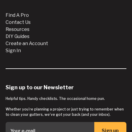
Find A Pro
Contact Us
Resources
DIY Guides
Create an Account
Sign In
Sign up to our Newsletter
Helpful tips. Handy checklists. The occasional home pun.
Whether you’re planning a project or just trying to remember when
to clean your gutters, we’ve got your back (and your inbox).
Sign up