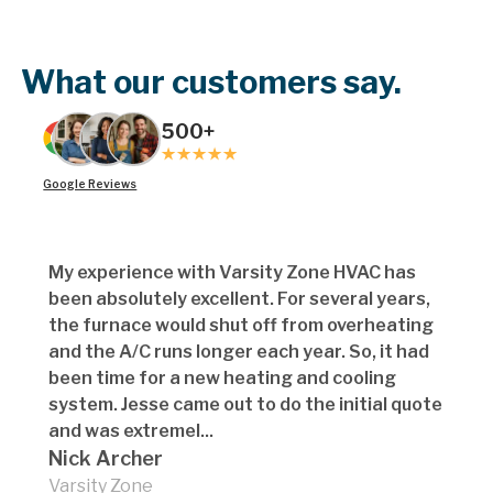
What our customers say.
500+
Google Reviews
My experience with Varsity Zone HVAC has
been absolutely excellent. For several years,
the furnace would shut off from overheating
and the A/C runs longer each year. So, it had
been time for a new heating and cooling
system. Jesse came out to do the initial quote
and was extremel...
Nick Archer
Varsity Zone