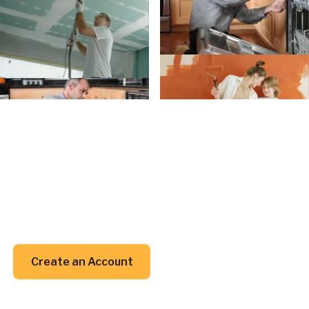
Create an Account
Create an
Account today.
Whether you’re planning a project or just trying to
remember when to clean your gutters, we’ve got
your back (and your inbox).
Create an Account
Create an Account