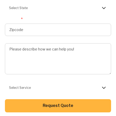
Select State
Zipcode
*
Describe Job
Preferred Service
Select Service
Button Text
Request Quote
Button Text