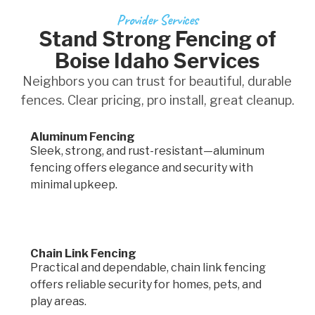
Provider Services
Stand Strong Fencing of
Boise Idaho Services
Neighbors you can trust for beautiful, durable
fences. Clear pricing, pro install, great cleanup.
Aluminum Fencing
Sleek, strong, and rust-resistant—aluminum
fencing offers elegance and security with
minimal upkeep.
Chain Link Fencing
Practical and dependable, chain link fencing
offers reliable security for homes, pets, and
play areas.