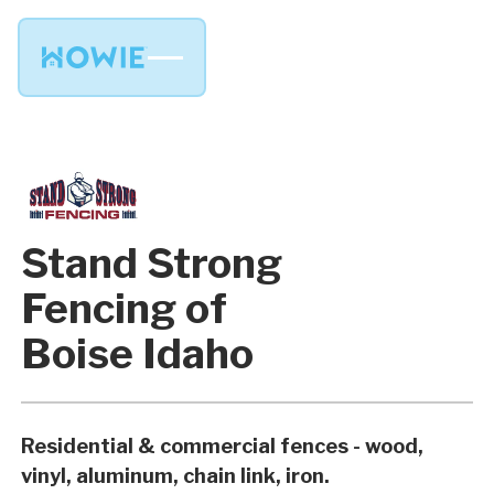
Stand Strong
Fencing of
Boise Idaho
Residential & commercial fences - wood,
vinyl, aluminum, chain link, iron.