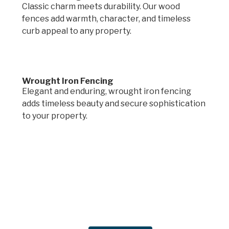
Classic charm meets durability. Our wood
fences add warmth, character, and timeless
curb appeal to any property.
Wrought Iron Fencing
Elegant and enduring, wrought iron fencing
adds timeless beauty and secure sophistication
to your property.
Request a quote.
Get in touch by filling out the form to connect
with Mighty Dog Roofing of Greater Des
Moines.