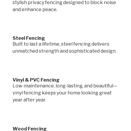
stylish privacy fencing designed to block noise
and enhance peace.
Steel Fencing
Built to last a lifetime, steel fencing delivers
unmatched strength and sophisticated design.
Vinyl & PVC Fencing
Low-maintenance, long-lasting, and beautiful—
vinyl fencing keeps your home looking great
year after year.
Wood Fencing