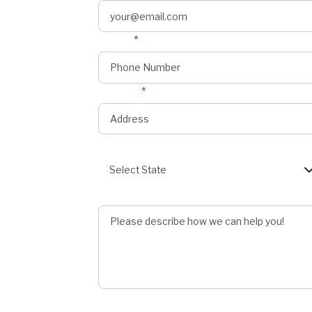
Phone
*
onnect
s
Address
*
State
Select State
Describe Job
Preferred Service