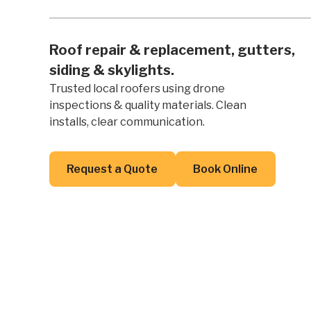
Roof repair & replacement, gutters,
siding & skylights.
Trusted local roofers using drone
inspections & quality materials. Clean
installs, clear communication.
Button Text
Button Text
Request a Quote
Book Online