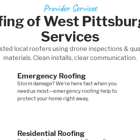
Provider Services
ing of West Pittsbur
Services
sted local roofers using drone inspections & qua
materials. Clean installs, clear communication.
Emergency Roofing
Storm damage? We’re here fast when you
need us most—emergency roofing help to
protect your home right away.
Residential Roofing