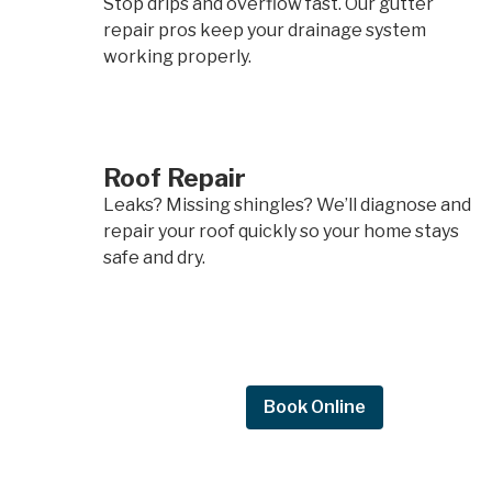
Stop drips and overflow fast. Our gutter
repair pros keep your drainage system
working properly.
Roof Repair
Leaks? Missing shingles? We’ll diagnose and
repair your roof quickly so your home stays
safe and dry.
Request Quote
Book Online
Request a