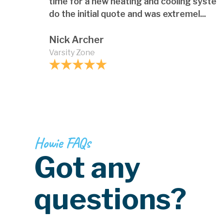
time for a new heating and cooling syst
do the initial quote and was extremel...
Nick Archer
Varsity Zone
Howie FAQs
Got any
questions?