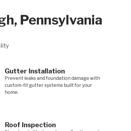
gh, Pennsylvania
lity
Gutter Installation
Prevent leaks and foundation damage with
custom-fit gutter systems built for your
home.
Roof Inspection