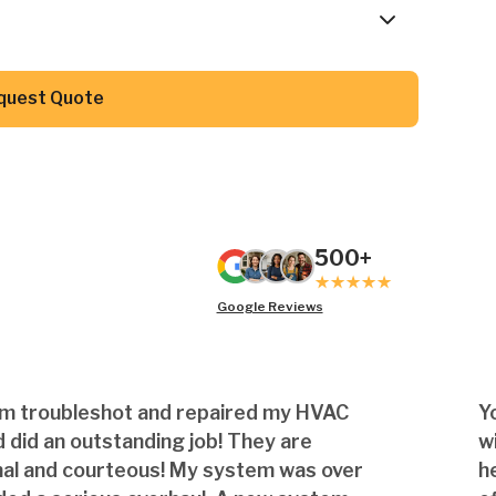
Button Text
quest Quote
500+
Google Reviews
am troubleshot and repaired my HVAC
Y
 did an outstanding job! They are
w
nal and courteous! My system was over
h