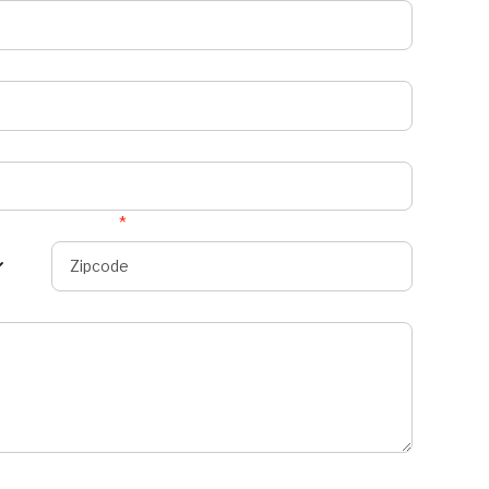
Zipcode
*