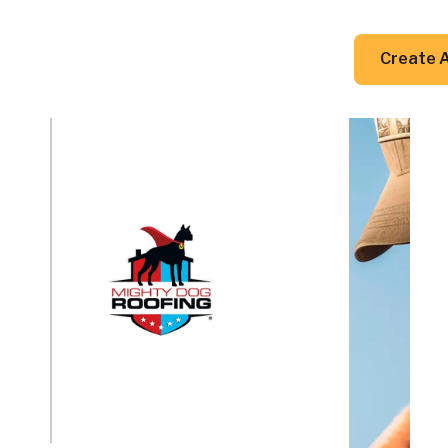
DIY Guides
Resources
Contact Us
Create 
a