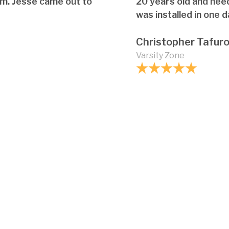
em. Jesse came out to
20 years old and nee
was installed in one d
Christopher Tafur
Varsity Zone
What maintenance 
How does the slope o
options?