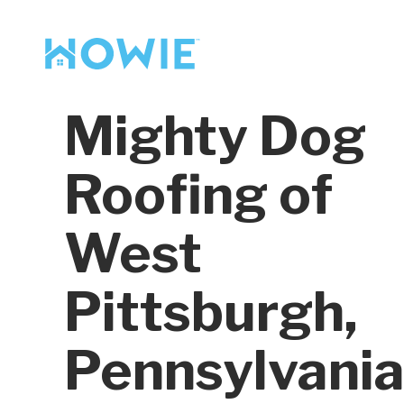
Find a Pro
Services
Mighty Dog
Our Services
Roofing of
West
Pittsburgh,
Pennsylvani