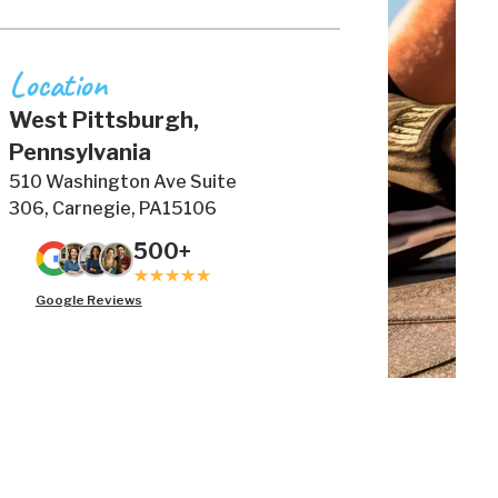
Location
West Pittsburgh,
Pennsylvania
510 Washington Ave Suite
306, Carnegie, PA15106
500+
Google Reviews