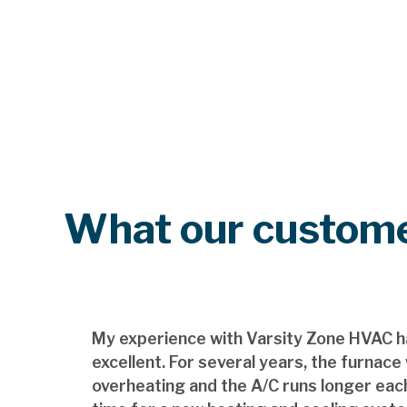
What our custome
My experience with Varsity Zone HVAC h
excellent. For several years, the furnace
overheating and the A/C runs longer each