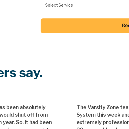
Select Service
Re
Button Text
rs say.
as been absolutely
The Varsity Zone te
 would shut off from
System this week and
 year. So, it had been
extremely professio