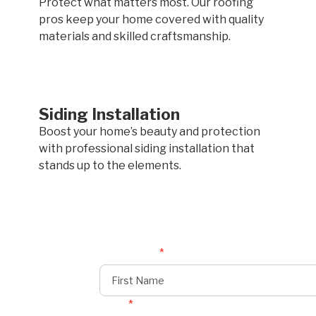
Protect what matters most. Our roofing
pros keep your home covered with quality
materials and skilled craftsmanship.
Siding Installation
Boost your home’s beauty and protection
with professional siding installation that
stands up to the elements.
First Name
*
Email
*