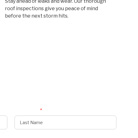
Stay ahead of leaks and wear. Our thorough
roof inspections give you peace of mind
before the next storm hits.
Last Name
*