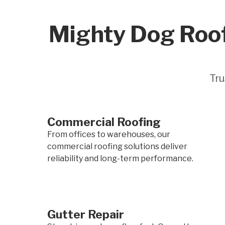
Mighty Dog Roof
Tru
Commercial Roofing
From offices to warehouses, our
commercial roofing solutions deliver
reliability and long-term performance.
Gutter Repair