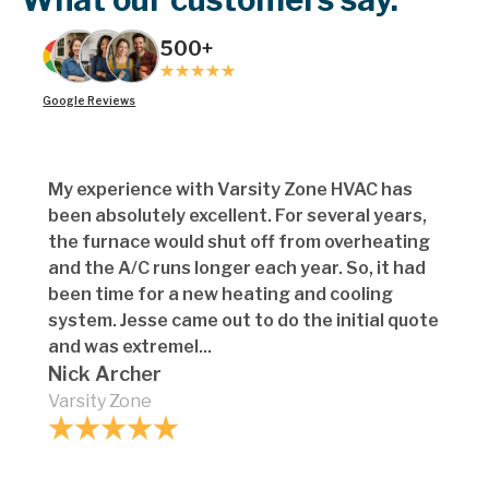
500+
Google Reviews
My experience with Varsity Zone HVAC has
been absolutely excellent. For several years,
the furnace would shut off from overheating
and the A/C runs longer each year. So, it had
been time for a new heating and cooling
system. Jesse came out to do the initial quote
and was extremel...
Nick Archer
Varsity Zone