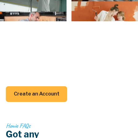
Create an Account
Create an
Account today.
Whether you’re planning a project or just trying to
remember when to clean your gutters, we’ve got
your back (and your inbox).
Create an Account
Create an Account
Howie FAQs
Got any