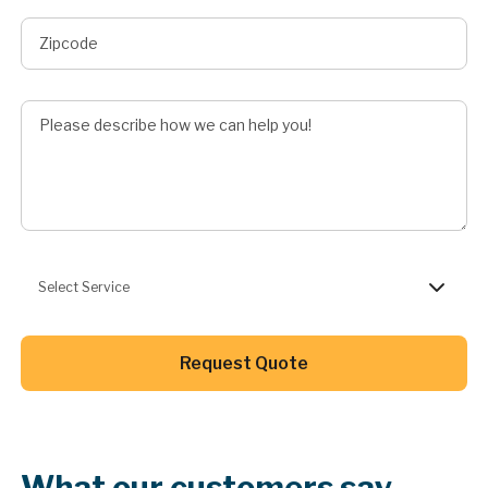
Describe Job
Preferred Service
Select Service
Button Text
Request Quote
Button Text
What our customers say.