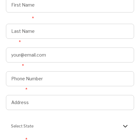
Last Name
*
Email
*
Phone
*
Address
*
State
Select State
Zipcode
*