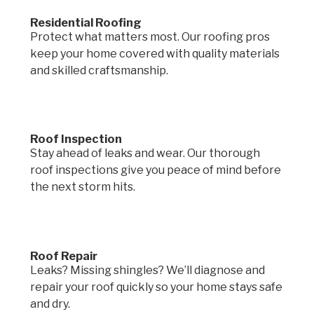
Residential Roofing
Protect what matters most. Our roofing pros
keep your home covered with quality materials
and skilled craftsmanship.
Roof Inspection
Stay ahead of leaks and wear. Our thorough
roof inspections give you peace of mind before
the next storm hits.
Roof Repair
Leaks? Missing shingles? We’ll diagnose and
repair your roof quickly so your home stays safe
and dry.