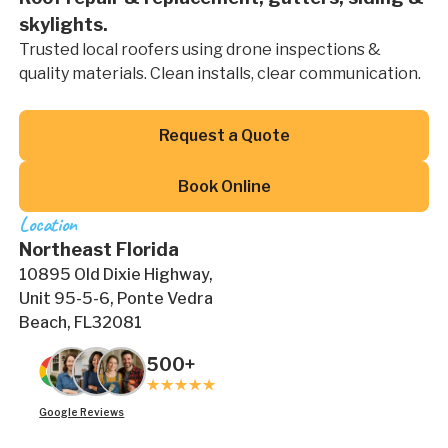
skylights.
Trusted local roofers using drone inspections &
quality materials. Clean installs, clear communication.
Button Text
Request a Quote
Button Text
Book Online
Location
Northeast Florida
10895 Old Dixie Highway,
Unit 95-5-6, Ponte Vedra
Beach, FL32081
500+
Google Reviews