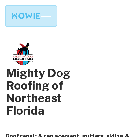
Mighty Dog
Roofing of
Northeast
Florida
Roof repair & replacement, gutters, siding &