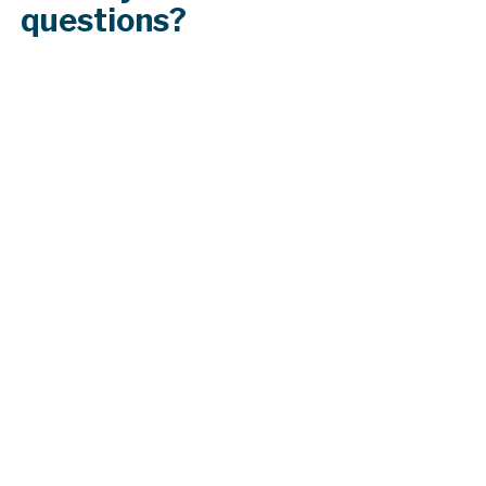
questions?
What maintenance is recommended for
my roof?
How does the slope or pitch of my roof
affect my roofing options?
Can solar panels be installed on any type
of roof?
What is the process for filing an insurance
claim for roof damage?