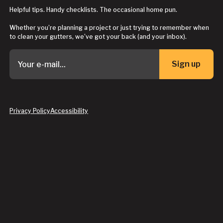
Helpful tips. Handy checklists. The occasional home pun.
Whether you’re planning a project or just trying to remember when
to clean your gutters, we’ve got your back (and your inbox).
Sign up
Button Text
Privacy Policy
Accessibility