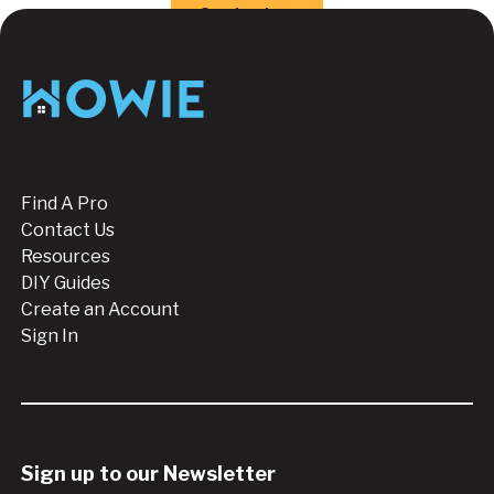
Button Text
Contact us
Footer
Find A Pro
Contact Us
Resources
DIY Guides
Create an Account
Sign In
Sign up to our Newsletter