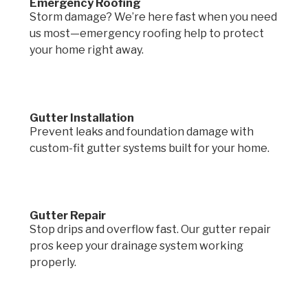
Emergency Roofing
Storm damage? We’re here fast when you need
us most—emergency roofing help to protect
your home right away.
Gutter Installation
Prevent leaks and foundation damage with
custom-fit gutter systems built for your home.
Gutter Repair
Stop drips and overflow fast. Our gutter repair
pros keep your drainage system working
properly.