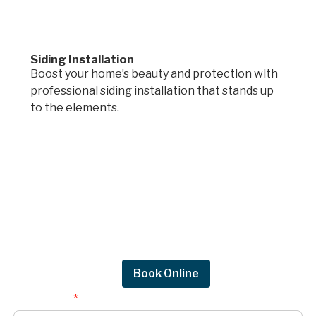
Siding Installation
Boost your home’s beauty and protection with
professional siding installation that stands up
to the elements.
Request a quote.
Get in touch by filling out the form to connect
with Mighty Dog Roofing of Greater Des
Moines.
Request Quote
Book Online
First Name
*