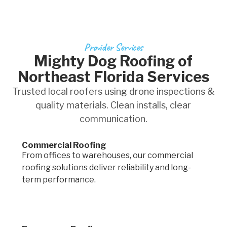
Provider Services
Mighty Dog Roofing of
Northeast Florida Services
Trusted local roofers using drone inspections &
quality materials. Clean installs, clear
communication.
Commercial Roofing
From offices to warehouses, our commercial
roofing solutions deliver reliability and long-
term performance.