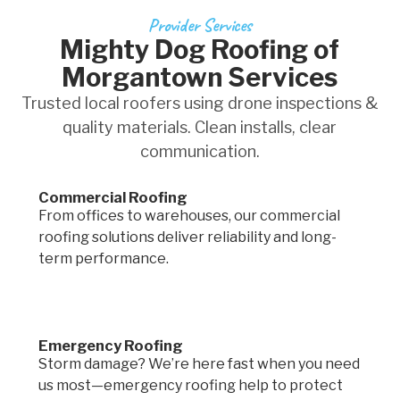
Provider Services
Mighty Dog Roofing of
Morgantown Services
Trusted local roofers using drone inspections &
quality materials. Clean installs, clear
communication.
Commercial Roofing
From offices to warehouses, our commercial
roofing solutions deliver reliability and long-
term performance.
Emergency Roofing
Storm damage? We’re here fast when you need
us most—emergency roofing help to protect