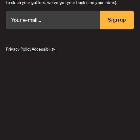
to clean your gutters, we’ve got your back (and your inbox).
Sign up
Button Text
Privacy Policy
Accessibility