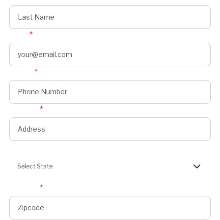
Email
*
Phone
*
Address
*
State
Select State
Zipcode
*