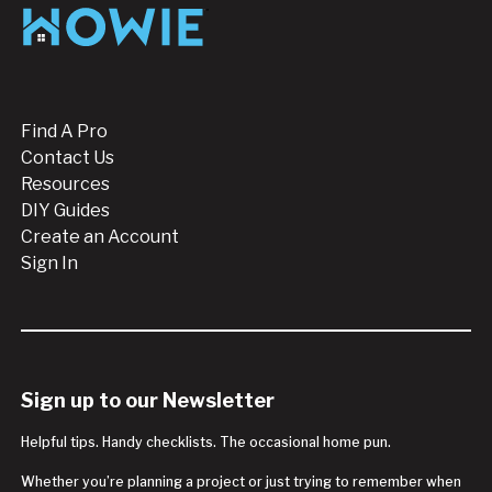
Footer
Find A Pro
Contact Us
Resources
DIY Guides
Create an Account
Sign In
Sign up to our Newsletter
Helpful tips. Handy checklists. The occasional home pun.
Whether you’re planning a project or just trying to remember when