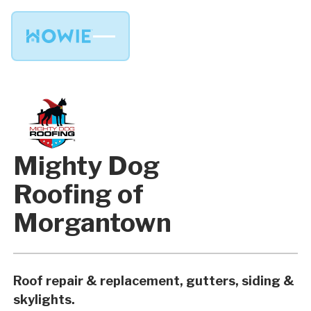
Mighty Dog
Roofing of
Morgantown
Roof repair & replacement, gutters, siding &
skylights.