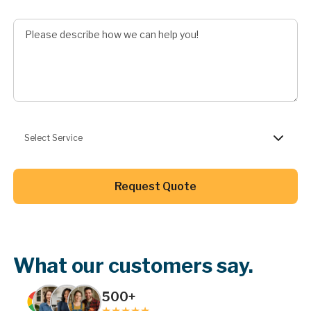
Describe Job
Preferred Service
Select Service
Button Text
Request Quote
Button Text
What our customers say.
500+