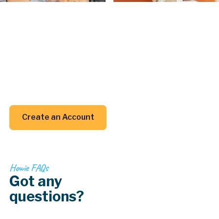
Create an Account
Create an
Account today.
Whether you’re planning a project or just trying to
remember when to clean your gutters, we’ve got
your back (and your inbox).
Create an Account
Create an Account
Howie FAQs
Got any
questions?