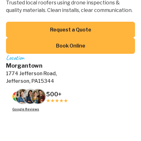
Trusted local roofers using drone inspections &
quality materials. Clean installs, clear communication.
Button Text
Request a Quote
Button Text
Book Online
Location
Morgantown
1774 Jefferson Road,
Jefferson, PA15344
500+
Google Reviews