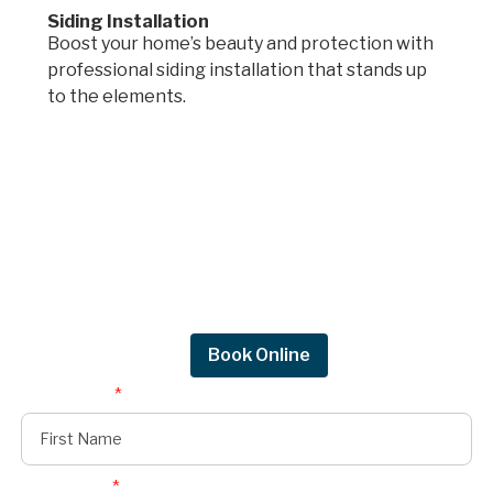
Siding Installation
Boost your home’s beauty and protection with
professional siding installation that stands up
to the elements.
Request a quote.
Get in touch by filling out the form to connect
with Mighty Dog Roofing of Greater Des
Moines.
Request Quote
Book Online
First Name
*
Last Name
*