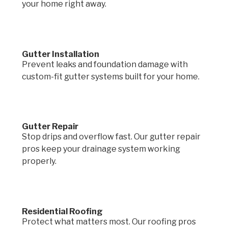
your home right away.
Gutter Installation
Prevent leaks and foundation damage with
custom-fit gutter systems built for your home.
Gutter Repair
Stop drips and overflow fast. Our gutter repair
pros keep your drainage system working
properly.
Residential Roofing
Protect what matters most. Our roofing pros