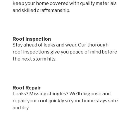
keep your home covered with quality materials
and skilled craftsmanship.
Roof Inspection
Stay ahead of leaks and wear. Our thorough
roof inspections give you peace of mind before
the next storm hits.
Roof Repair
Leaks? Missing shingles? We’ll diagnose and
repair your roof quickly so your home stays safe
and dry.