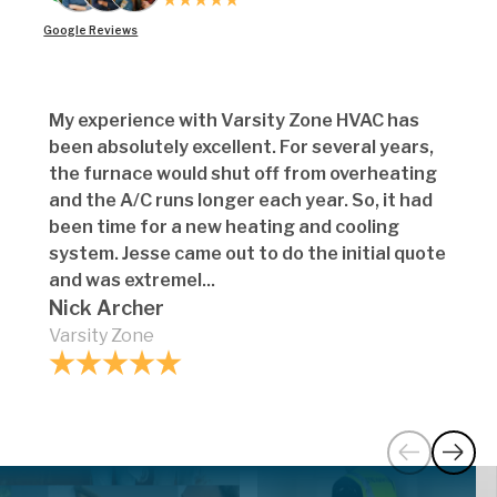
Google Reviews
My experience with Varsity Zone HVAC has
been absolutely excellent. For several years,
the furnace would shut off from overheating
and the A/C runs longer each year. So, it had
been time for a new heating and cooling
system. Jesse came out to do the initial quote
and was extremel...
Nick Archer
Varsity Zone