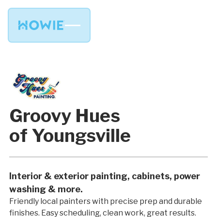
Groovy Hues
of Youngsville
Interior & exterior painting, cabinets, power
washing & more.
Friendly local painters with precise prep and durable
finishes. Easy scheduling, clean work, great results.