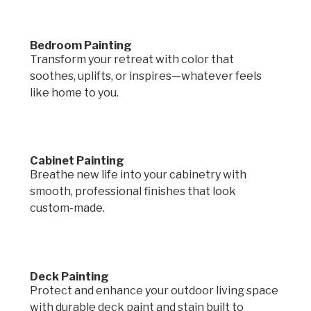
Bedroom Painting
Transform your retreat with color that
soothes, uplifts, or inspires—whatever feels
like home to you.
Cabinet Painting
Breathe new life into your cabinetry with
smooth, professional finishes that look
custom-made.
Deck Painting
Protect and enhance your outdoor living space
with durable deck paint and stain built to