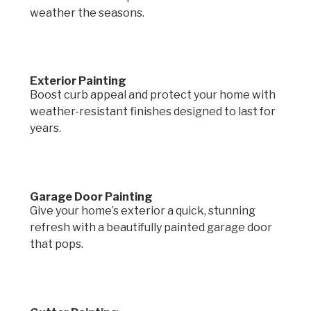
weather the seasons.
Exterior Painting
Boost curb appeal and protect your home with
weather-resistant finishes designed to last for
years.
Garage Door Painting
Give your home’s exterior a quick, stunning
refresh with a beautifully painted garage door
that pops.