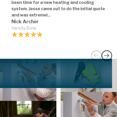
been time for a new heating and cooling
system. Jesse came out to do the initial quote
and was extremel...
Nick Archer
Varsity Zone