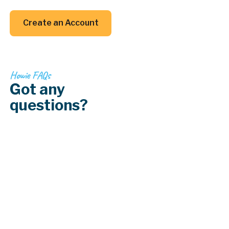
your back (and your inbox).
Create an Account
Create an Account
Howie FAQs
Got any
questions?
How do I deal with lead paint in older
homes?
How does lighting affect paint colors?
What type of paint is best for kitchens