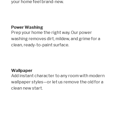
your home feel brand-new.
Power Washing
Prep your home the right way. Our power
washing removes dirt, mildew, and grime for a
clean, ready-to-paint surface.
Wallpaper
Add instant character to any room with modern
wallpaper styles—or let us remove the old for a
clean new start.