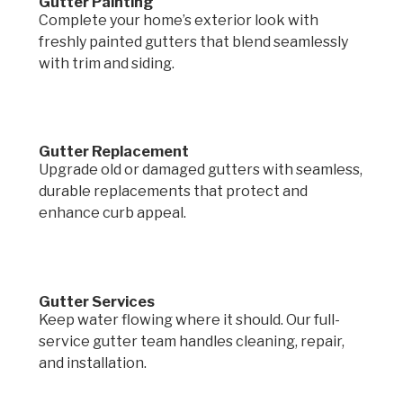
Gutter Painting
Complete your home’s exterior look with
freshly painted gutters that blend seamlessly
with trim and siding.
Gutter Replacement
Upgrade old or damaged gutters with seamless,
durable replacements that protect and
enhance curb appeal.
Gutter Services
Keep water flowing where it should. Our full-
service gutter team handles cleaning, repair,
and installation.