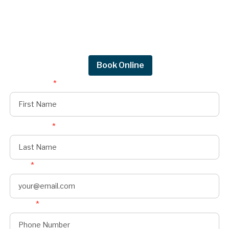
Request a quote.
Get in touch by filling out the form to connect
with Mighty Dog Roofing of Greater Des
Moines.
Request Quote
Book Online
First Name
*
Last Name
*
Email
*
Phone
*