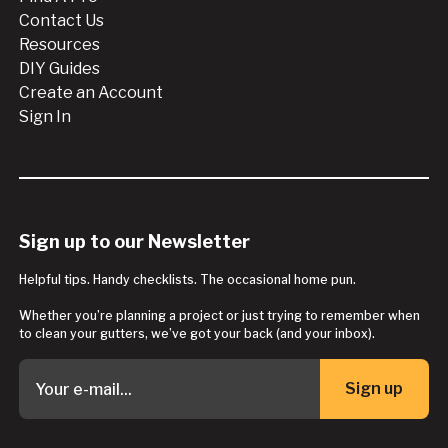
Contact Us
Resources
DIY Guides
Create an Account
Sign In
Sign up to our Newsletter
Helpful tips. Handy checklists. The occasional home pun.
Whether you’re planning a project or just trying to remember when
to clean your gutters, we’ve got your back (and your inbox).
Sign up
Button Text