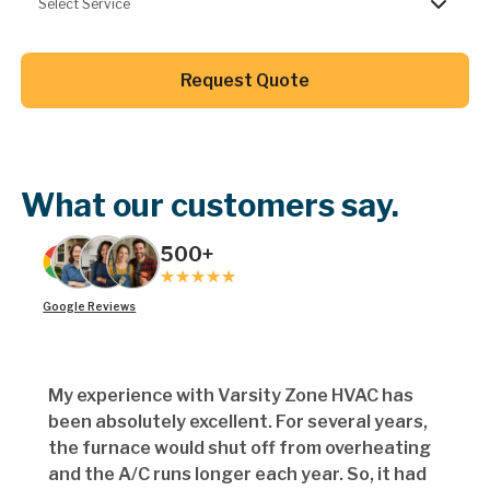
Select Service
Button Text
Request Quote
Button Text
What our customers say.
500+
Google Reviews
My experience with Varsity Zone HVAC has
been absolutely excellent. For several years,
the furnace would shut off from overheating
and the A/C runs longer each year. So, it had