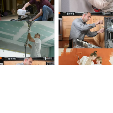
Create an Account
Create an
Account today.
Whether you’re planning a project or just trying to
remember when to clean your gutters, we’ve got