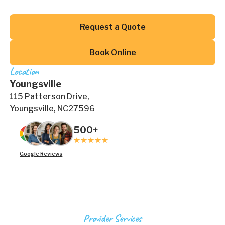
Button Text
Request a Quote
Button Text
Book Online
Location
Youngsville
115 Patterson Drive,
Youngsville, NC27596
500+
Google Reviews
Provider Services