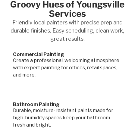
Groovy Hues of Youngsville
Services
Friendly local painters with precise prep and
durable finishes. Easy scheduling, clean work,
great results.
Commercial Painting
Create a professional, welcoming atmosphere
with expert painting for offices, retail spaces,
and more.
Bathroom Painting
Durable, moisture-resistant paints made for
high-humidity spaces keep your bathroom
fresh and bright.