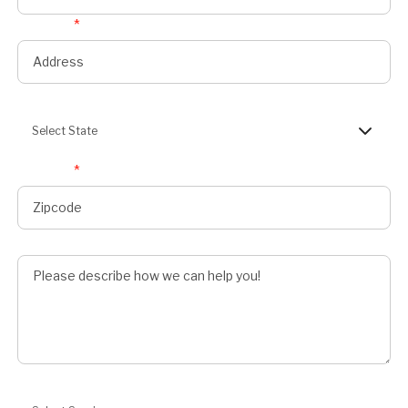
Address
*
State
Select State
Zipcode
*
Describe Job
Preferred Service