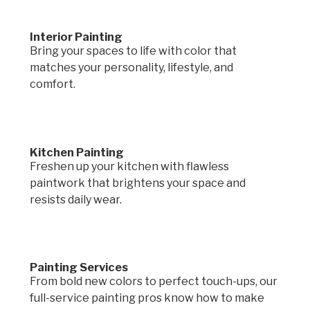
Interior Painting
Bring your spaces to life with color that
matches your personality, lifestyle, and
comfort.
Kitchen Painting
Freshen up your kitchen with flawless
paintwork that brightens your space and
resists daily wear.
Painting Services
From bold new colors to perfect touch-ups, our
full-service painting pros know how to make