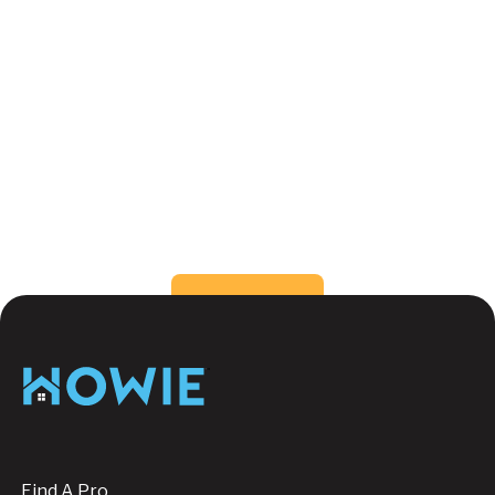
What color can make a small room feel
bigger?
How do I choose the right color for my
rooms?
Still have questions?
Send us a message, we're
happy to help!
Button Text
Contact us
Footer
Find A Pro