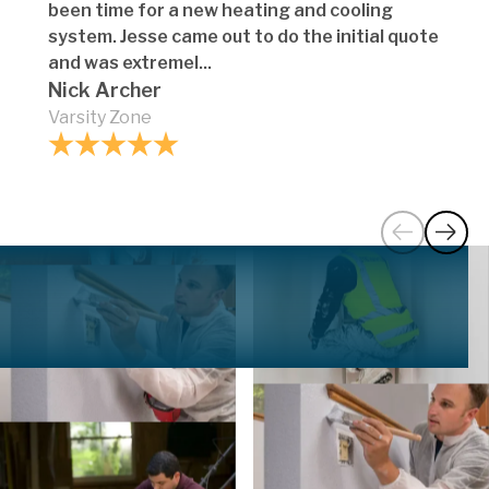
been time for a new heating and cooling
system. Jesse came out to do the initial quote
and was extremel...
Nick Archer
Varsity Zone