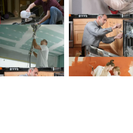
Create an Account
Create an
Account today.
Whether you’re planning a project or just trying to
remember when to clean your gutters, we’ve got