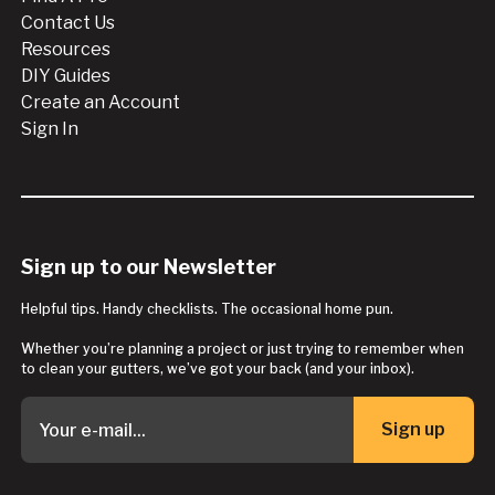
Contact Us
Resources
DIY Guides
Create an Account
Sign In
Sign up to our Newsletter
Helpful tips. Handy checklists. The occasional home pun.
Whether you’re planning a project or just trying to remember when
to clean your gutters, we’ve got your back (and your inbox).
Sign up
Button Text