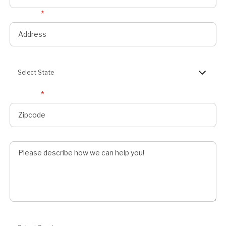
Address
*
State
Select State
Zipcode
*
Describe Job
Preferred Service