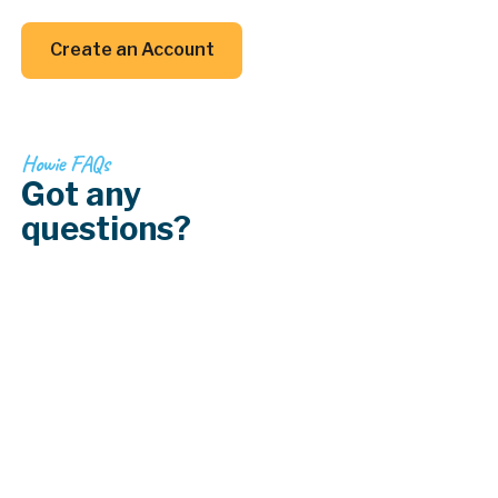
your back (and your inbox).
Create an Account
Create an Account
Howie FAQs
Got any
questions?
How do I deal with lead paint in older
homes?
How does lighting affect paint colors?
What type of paint is best for kitchens