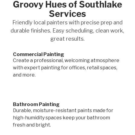
Groovy Hues of Southlake
Services
Friendly local painters with precise prep and
durable finishes. Easy scheduling, clean work,
great results.
Commercial Painting
Create a professional, welcoming atmosphere
with expert painting for offices, retail spaces,
and more.
Bathroom Painting
Durable, moisture-resistant paints made for
high-humidity spaces keep your bathroom
fresh and bright.