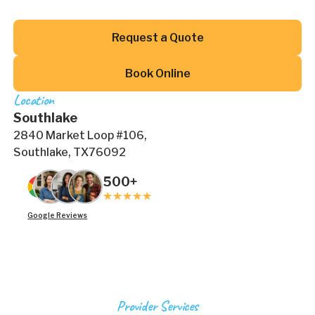
Button Text
Request a Quote
Button Text
Book Online
Location
Southlake
2840 Market Loop #106,
Southlake, TX76092
500+
Google Reviews
Provider Services