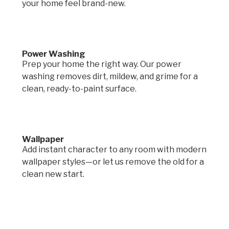
your home feel brand-new.
Power Washing
Prep your home the right way. Our power
washing removes dirt, mildew, and grime for a
clean, ready-to-paint surface.
Wallpaper
Add instant character to any room with modern
wallpaper styles—or let us remove the old for a
clean new start.