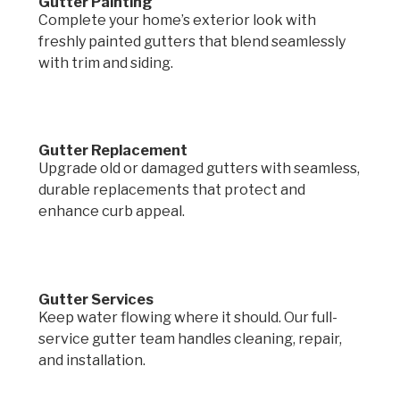
Gutter Painting
Complete your home’s exterior look with
freshly painted gutters that blend seamlessly
with trim and siding.
Gutter Replacement
Upgrade old or damaged gutters with seamless,
durable replacements that protect and
enhance curb appeal.
Gutter Services
Keep water flowing where it should. Our full-
service gutter team handles cleaning, repair,
and installation.