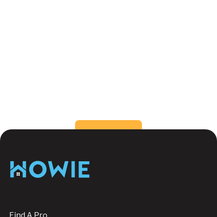
What color can make a small room feel
bigger?
How do I choose the right color for my
rooms?
Still have questions?
Send us a message, we're
happy to help!
Button Text
Contact us
Footer
Find A Pro