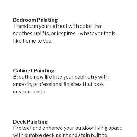
Bedroom Painting
Transform your retreat with color that
soothes, uplifts, or inspires—whatever feels
like home to you.
Cabinet Painting
Breathe new life into your cabinetry with
smooth, professional finishes that look
custom-made.
Deck Painting
Protect and enhance your outdoor living space
with durable deck paint and stain built to