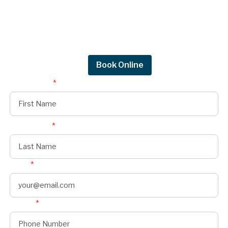
Request a quote.
Get in touch by filling out the form to connect
with Mighty Dog Roofing of Greater Des
Moines.
Request Quote
Book Online
First Name
*
Last Name
*
Email
*
Phone
*