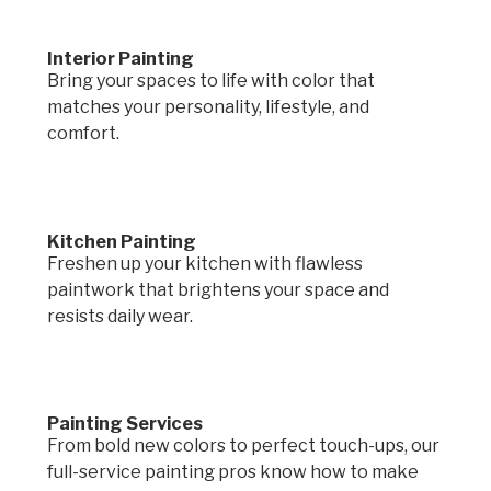
Interior Painting
Bring your spaces to life with color that
matches your personality, lifestyle, and
comfort.
Kitchen Painting
Freshen up your kitchen with flawless
paintwork that brightens your space and
resists daily wear.
Painting Services
From bold new colors to perfect touch-ups, our
full-service painting pros know how to make