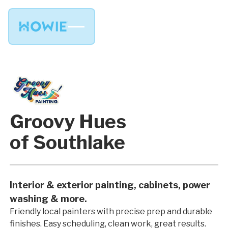
Groovy Hues
of Southlake
Interior & exterior painting, cabinets, power
washing & more.
Friendly local painters with precise prep and durable
finishes. Easy scheduling, clean work, great results.