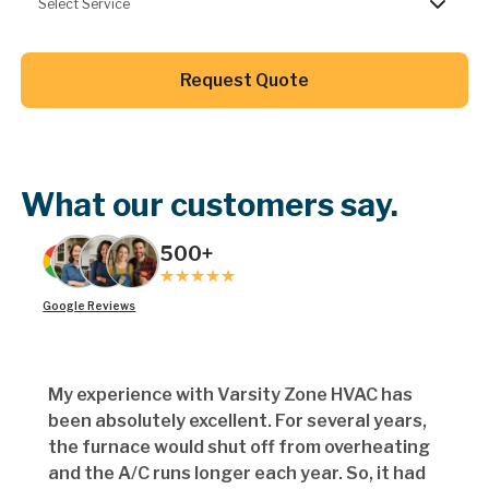
Select Service
Button Text
Request Quote
Button Text
What our customers say.
500+
Google Reviews
My experience with Varsity Zone HVAC has
been absolutely excellent. For several years,
the furnace would shut off from overheating
and the A/C runs longer each year. So, it had