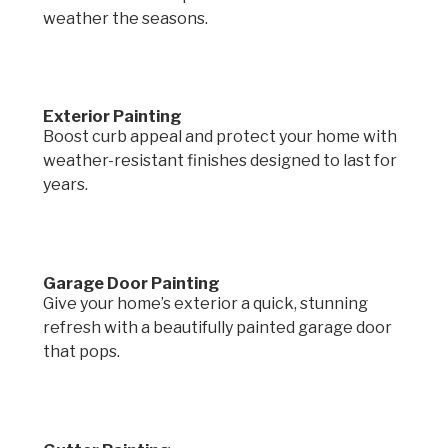
weather the seasons.
Exterior Painting
Boost curb appeal and protect your home with
weather-resistant finishes designed to last for
years.
Garage Door Painting
Give your home’s exterior a quick, stunning
refresh with a beautifully painted garage door
that pops.