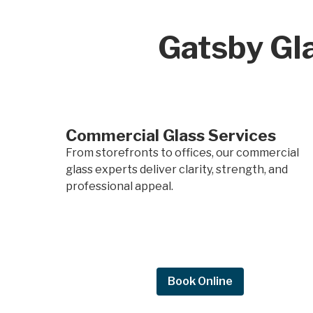
Gatsby Gla
Commercial Glass Services
From storefronts to offices, our commercial
glass experts deliver clarity, strength, and
professional appeal.
Request Quote
Book Online