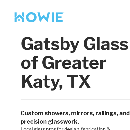
Find a Pro
Services
Gatsby Glass
Our Services
of Greater
Katy, TX
Custom showers, mirrors, railings, and
precision glasswork.
Local glass pros for design, fabrication &