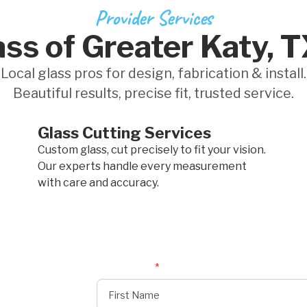
Provider Services
ss of Greater Katy, 
Local glass pros for design, fabrication & install.
Beautiful results, precise fit, trusted service.
Glass Cutting Services
Custom glass, cut precisely to fit your vision.
Our experts handle every measurement
with care and accuracy.
First Name
*