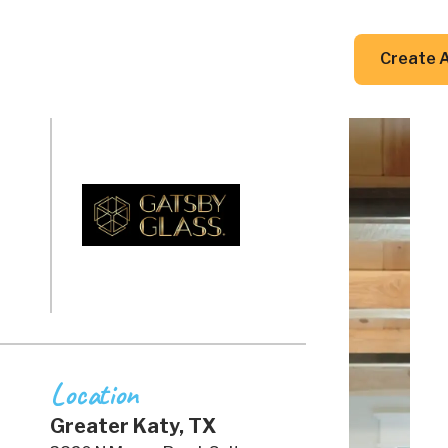
DIY Guides
Resources
Contact Us
Create 
Location
Greater Katy, TX