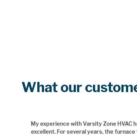
What our custome
My experience with Varsity Zone HVAC h
excellent. For several years, the furnace