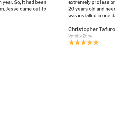
 year. So, it had been
extremely professio
em. Jesse came out to
20 years old and nee
was installed in one d
Christopher Tafur
Varsity Zone
Are there any innov
glass shower enclos
What should I do if 