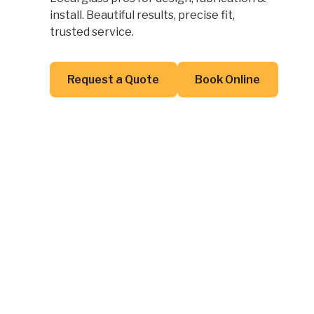
install. Beautiful results, precise fit,
trusted service.
Button Text
Button Text
Request a Quote
Book Online