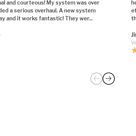
nal and courteous! My system was over
h
ded a serious overhaul. A new system
e
ay and it works fantastic! They wer...
th
o
J
Va
ative features or technologies in
ures I should know about?
my glass shower door or railing gets