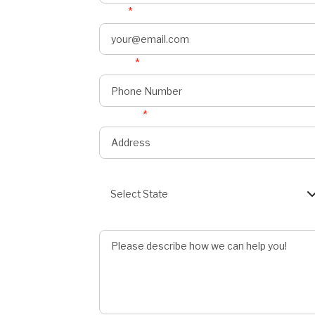
Email
*
Phone
*
onnect
s
Address
*
State
Select State
Describe Job