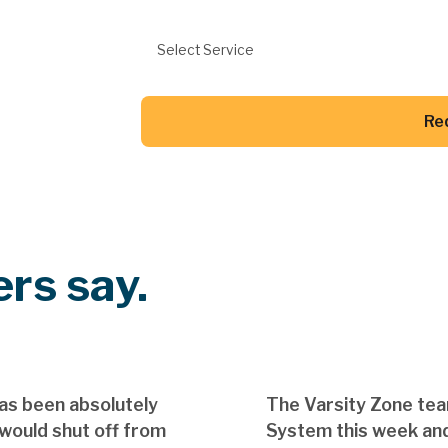
Preferred Service
Select Service
Re
Button Text
rs say.
as been absolutely
The Varsity Zone te
 would shut off from
System this week and