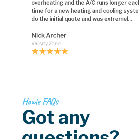
overheating and the A/C runs longer each
time for a new heating and cooling syst
do the initial quote and was extremel...
Nick Archer
Varsity Zone
Howie FAQs
Got any
questions?