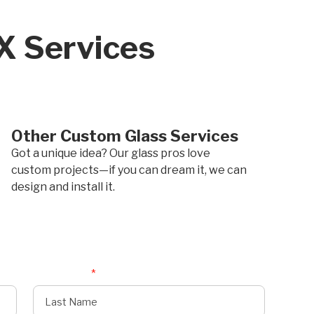
TX Services
Other Custom Glass Services
Got a unique idea? Our glass pros love
custom projects—if you can dream it, we can
design and install it.
Last Name
*