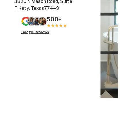
3820 N Mason Road, Suite
F, Katy, Texas77449
500+
Google Reviews