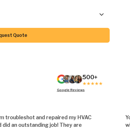
Button Text
quest Quote
500+
Google Reviews
am troubleshot and repaired my HVAC
Y
 did an outstanding job! They are
w