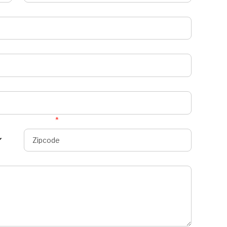
Zipcode
*