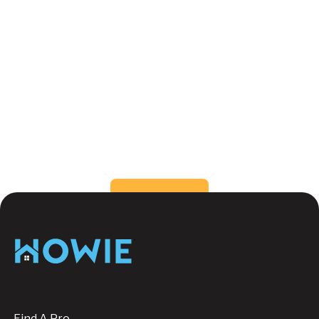
What are the benefits of different types
of window coverings?
How do I choose the right window
coverings for my home?
Still have questions?
Send us a message, we're
happy to help!
Button Text
Contact us
Footer
Find A Pro