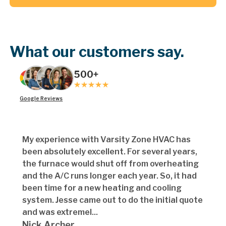
Button Text
What our customers say.
500+
Google Reviews
My experience with Varsity Zone HVAC has
been absolutely excellent. For several years,
the furnace would shut off from overheating
and the A/C runs longer each year. So, it had
been time for a new heating and cooling
system. Jesse came out to do the initial quote
and was extremel...
Nick Archer