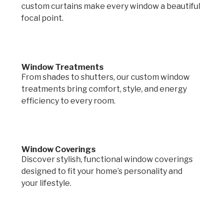
custom curtains make every window a beautiful
focal point.
Window Treatments
From shades to shutters, our custom window
treatments bring comfort, style, and energy
efficiency to every room.
Window Coverings
Discover stylish, functional window coverings
designed to fit your home’s personality and
your lifestyle.