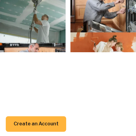
Create an Account
Create an
Account today.
Whether you’re planning a project or just trying to
remember when to clean your gutters, we’ve got
your back (and your inbox).
Create an Account
Create an Account