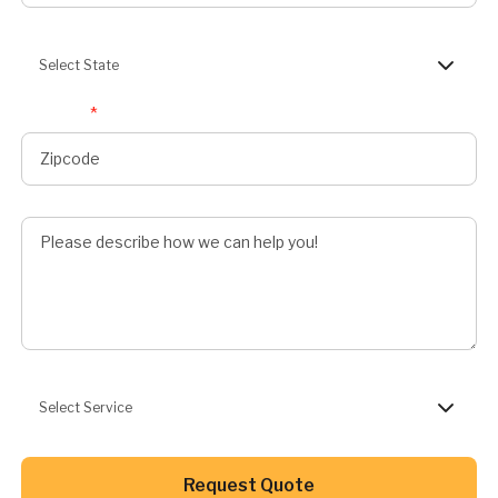
State
Select State
Zipcode
*
Describe Job
Preferred Service
Select Service
Button Text
Request Quote