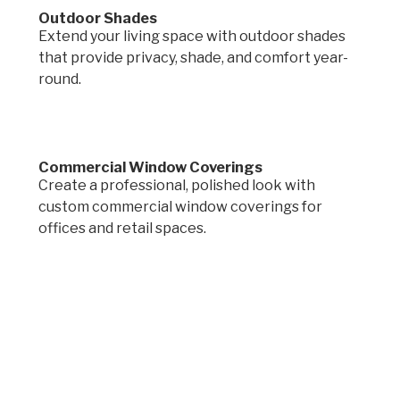
Outdoor Shades
Extend your living space with outdoor shades
that provide privacy, shade, and comfort year-
round.
Commercial Window Coverings
Create a professional, polished look with
custom commercial window coverings for
offices and retail spaces.
Request a quote.
Get in touch by filling out the form to connect
with Mighty Dog Roofing of Greater Des