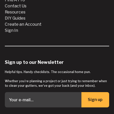
Contact Us
Resources
DIY Guides
Create an Account
Sign In
Sign up to our Newsletter
Helpful tips. Handy checklists. The occasional home pun.
Whether you’re planning a project or just trying to remember when
to clean your gutters, we’ve got your back (and your inbox).
Sign up
Button Text