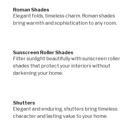
Roman Shades
Elegant folds, timeless charm. Roman shades
bring warmth and sophistication to any room.
Sunscreen Roller Shades
Filter sunlight beautifully with sunscreen roller
shades that protect your interiors without
darkening your home.
Shutters
Elegant and enduring, shutters bring timeless
character and lasting value to your home.