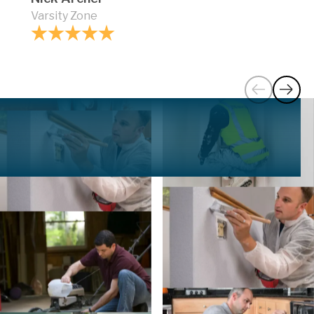
Varsity Zone