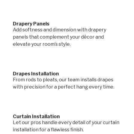
Drapery Panels
Add softness and dimension with drapery
panels that complement your décor and
elevate your room’s style.
Drapes Installation
From rods to pleats, our team installs drapes
with precision for a perfect hang every time.
Curtain Installation
Let our pros handle every detail of your curtain
installation for a flawless finish.