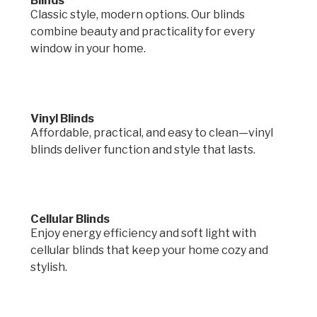
Blinds
Classic style, modern options. Our blinds
combine beauty and practicality for every
window in your home.
Vinyl Blinds
Affordable, practical, and easy to clean—vinyl
blinds deliver function and style that lasts.
Cellular Blinds
Enjoy energy efficiency and soft light with
cellular blinds that keep your home cozy and
stylish.