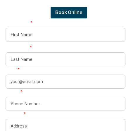
Moines.
Request Quote
Book Online
First Name
*
Last Name
*
Email
*
Phone
*
Address
*