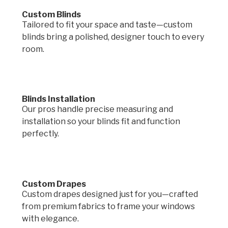
Custom Blinds
Tailored to fit your space and taste—custom
blinds bring a polished, designer touch to every
room.
Blinds Installation
Our pros handle precise measuring and
installation so your blinds fit and function
perfectly.
Custom Drapes
Custom drapes designed just for you—crafted
from premium fabrics to frame your windows
with elegance.