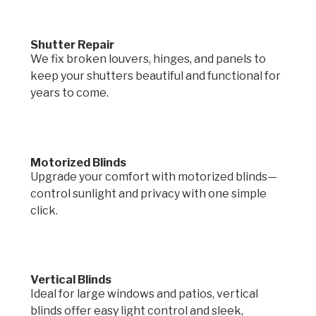
Shutter Repair
We fix broken louvers, hinges, and panels to
keep your shutters beautiful and functional for
years to come.
Motorized Blinds
Upgrade your comfort with motorized blinds—
control sunlight and privacy with one simple
click.
Vertical Blinds
Ideal for large windows and patios, vertical
blinds offer easy light control and sleek,