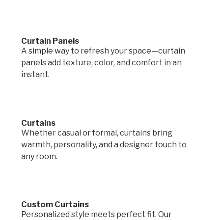
Curtain Panels
A simple way to refresh your space—curtain
panels add texture, color, and comfort in an
instant.
Curtains
Whether casual or formal, curtains bring
warmth, personality, and a designer touch to
any room.
Custom Curtains
Personalized style meets perfect fit. Our