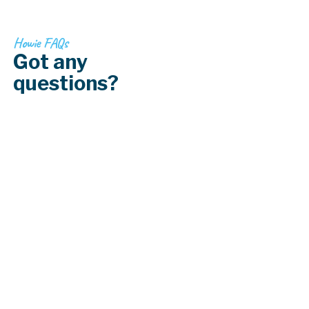
Howie FAQs
Got any
questions?
What are the best window coverings for
light control?
What are the best window coverings for
privacy?
How do I choose window coverings that
match my decor?