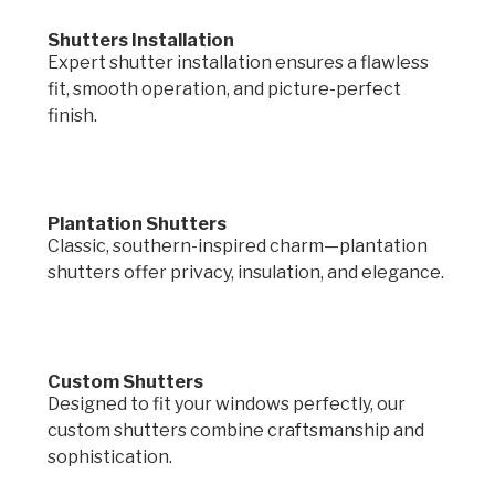
Shutters Installation
Expert shutter installation ensures a flawless
fit, smooth operation, and picture-perfect
finish.
Plantation Shutters
Classic, southern-inspired charm—plantation
shutters offer privacy, insulation, and elegance.
Custom Shutters
Designed to fit your windows perfectly, our
custom shutters combine craftsmanship and
sophistication.