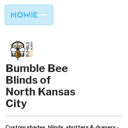
Bumble Bee
Blinds of
North Kansas
City
Custom shades, blinds, shutters & drapery -