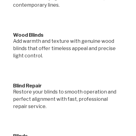
contemporary lines.
Wood Blinds
Add warmth and texture with genuine wood
blinds that offer timeless appeal and precise
light control.
Blind Repair
Restore your blinds to smooth operation and
perfect alignment with fast, professional
repair service.