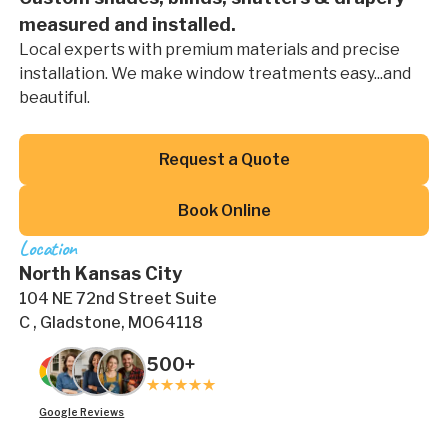
measured and installed.
Local experts with premium materials and precise
installation. We make window treatments easy...and
beautiful.
Button Text
Request a Quote
Button Text
Book Online
Location
North Kansas City
104 NE 72nd Street Suite
C , Gladstone, MO64118
500+
Google Reviews