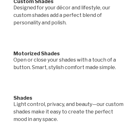
Custom Shades
Designed for your décor and lifestyle, our
custom shades add a perfect blend of
personality and polish.
Motorized Shades
Open or close your shades with a touch of a
button. Smart, stylish comfort made simple.
Shades
Light control, privacy, and beauty—our custom
shades make it easy to create the perfect
mood in any space.