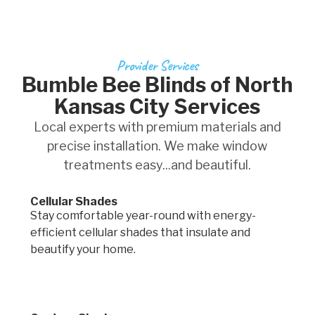
Provider Services
Bumble Bee Blinds of North
Kansas City Services
Local experts with premium materials and
precise installation. We make window
treatments easy...and beautiful.
Cellular Shades
Stay comfortable year-round with energy-
efficient cellular shades that insulate and
beautify your home.