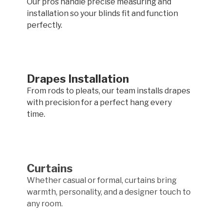
Our pros handle precise measuring and
installation so your blinds fit and function
perfectly.
Drapes Installation
From rods to pleats, our team installs drapes
with precision for a perfect hang every
time.
Curtains
Whether casual or formal, curtains bring
warmth, personality, and a designer touch to
any room.