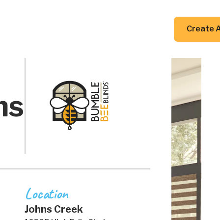
DIY Guides
Resources
Contact Us
Create 
ns
Location
Johns Creek