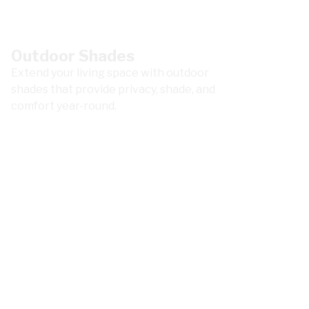
Outdoor Shades
Extend your living space with outdoor
shades that provide privacy, shade, and
comfort year-round.