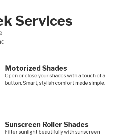
ek Services
e
nd
Motorized Shades
Open or close your shades with a touch of a
button. Smart, stylish comfort made simple.
Sunscreen Roller Shades
Filter sunlight beautifully with sunscreen