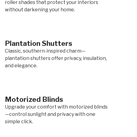
roller shades that protect your interiors
without darkening your home.
Plantation Shutters
Classic, southern-inspired charm—
plantation shutters offer privacy, insulation,
and elegance.
Motorized Blinds
Upgrade your comfort with motorized blinds
—control sunlight and privacy with one
simple click.