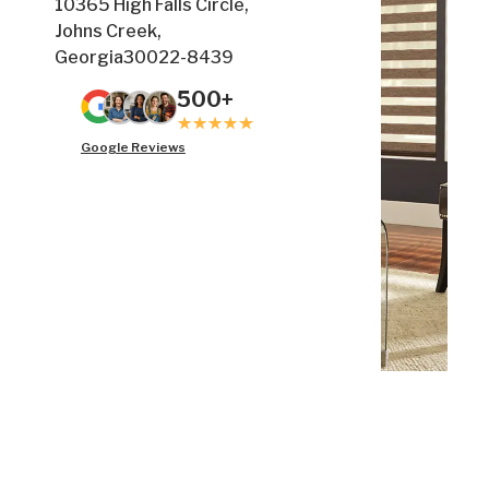
10365 High Falls Circle,
Johns Creek,
Georgia30022-8439
500+
Google Reviews