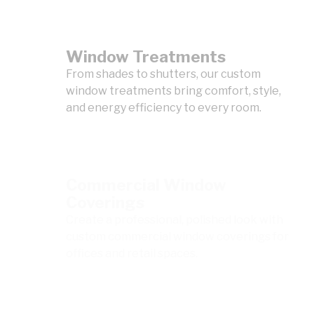
Window Treatments
From shades to shutters, our custom
window treatments bring comfort, style,
and energy efficiency to every room.
Commercial Window
Coverings
Create a professional, polished look with
custom commercial window coverings for
offices and retail spaces.