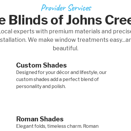
Provider Services
 Blinds of Johns Cre
Local experts with premium materials and precis
nstallation. We make window treatments easy...a
beautiful.
Custom Shades
Designed for your décor and lifestyle, our
custom shades add a perfect blend of
personality and polish.
Roman Shades
Elegant folds, timeless charm. Roman