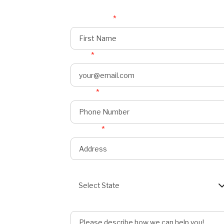
First Name
*
Email
*
Phone
*
onnect
s
Address
*
State
Select State
Describe Job