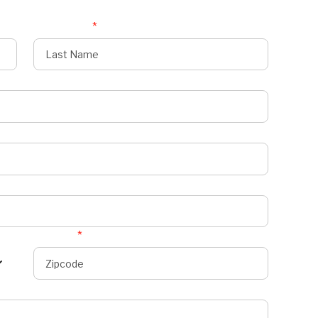
Last Name
*
Zipcode
*