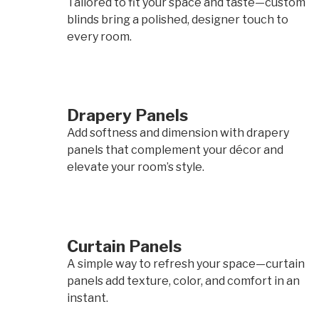
Tailored to fit your space and taste—custom
blinds bring a polished, designer touch to
every room.
Drapery Panels
Add softness and dimension with drapery
panels that complement your décor and
elevate your room’s style.
Curtain Panels
A simple way to refresh your space—curtain
panels add texture, color, and comfort in an
instant.