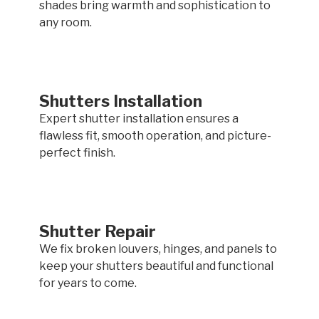
shades bring warmth and sophistication to
any room.
Shutters Installation
Expert shutter installation ensures a
flawless fit, smooth operation, and picture-
perfect finish.
Shutter Repair
We fix broken louvers, hinges, and panels to
keep your shutters beautiful and functional
for years to come.