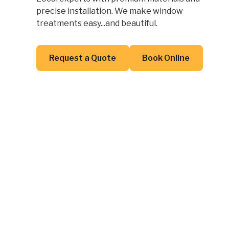
precise installation. We make window
treatments easy...and beautiful.
Button Text
Button Text
Request a Quote
Book Online