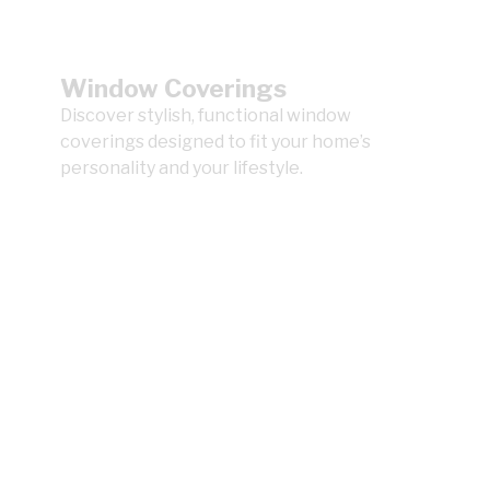
Window Coverings
Discover stylish, functional window
coverings designed to fit your home’s
personality and your lifestyle.