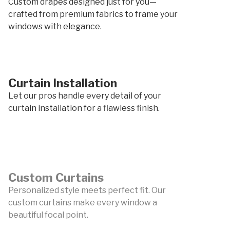
Custom drapes designed just for you—
crafted from premium fabrics to frame your
windows with elegance.
Curtain Installation
Let our pros handle every detail of your
curtain installation for a flawless finish.
Custom Curtains
Personalized style meets perfect fit. Our
custom curtains make every window a
beautiful focal point.