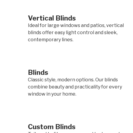
Vertical Blinds
Ideal for large windows and patios, vertical
blinds offer easy light control and sleek,
contemporary lines.
Blinds
Classic style, modern options. Our blinds
combine beauty and practicality for every
window in your home.
Custom Blinds