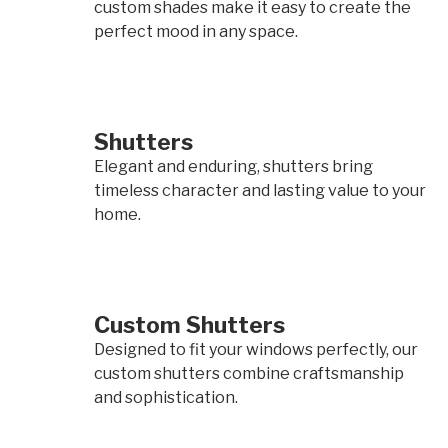
custom shades make it easy to create the
perfect mood in any space.
Shutters
Elegant and enduring, shutters bring
timeless character and lasting value to your
home.
Custom Shutters
Designed to fit your windows perfectly, our
custom shutters combine craftsmanship
and sophistication.