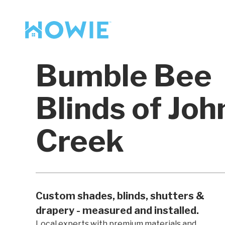
Find a Pro
Services
Bumble Bee
Our Services
Blinds of Joh
Creek
Custom shades, blinds, shutters &
drapery - measured and installed.
Local experts with premium materials and