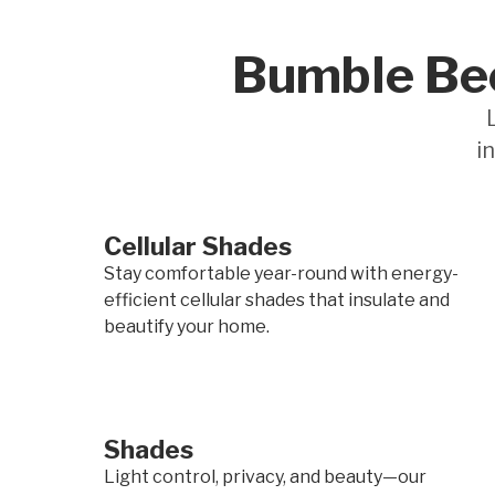
Bumble Bee
i
Cellular Shades
Stay comfortable year-round with energy-
efficient cellular shades that insulate and
beautify your home.
Shades
Light control, privacy, and beauty—our