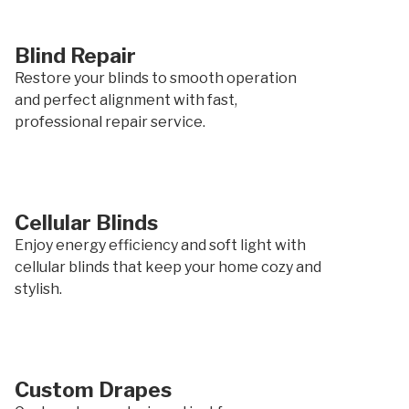
Blind Repair
Restore your blinds to smooth operation
and perfect alignment with fast,
professional repair service.
Cellular Blinds
Enjoy energy efficiency and soft light with
cellular blinds that keep your home cozy and
stylish.
Custom Drapes