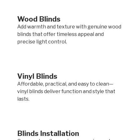
Wood Blinds
Add warmth and texture with genuine wood
blinds that offer timeless appeal and
precise light control.
Vinyl Blinds
Affordable, practical, and easy to clean—
vinyl blinds deliver function and style that
lasts.
Blinds Installation