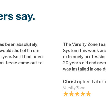
rs say.
as been absolutely
The Varsity Zone te
 would shut off from
System this week and
 year. So, it had been
extremely professio
em. Jesse came out to
20 years old and nee
was installed in one d
Christopher Tafur
Varsity Zone