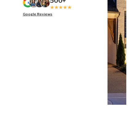
500+
Google Reviews