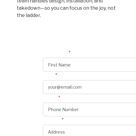
team handles design, installation, and
takedown—so you can focus on the joy, not
the ladder.
First Name
*
Email
*
Phone
*
onnect
s
Address
*