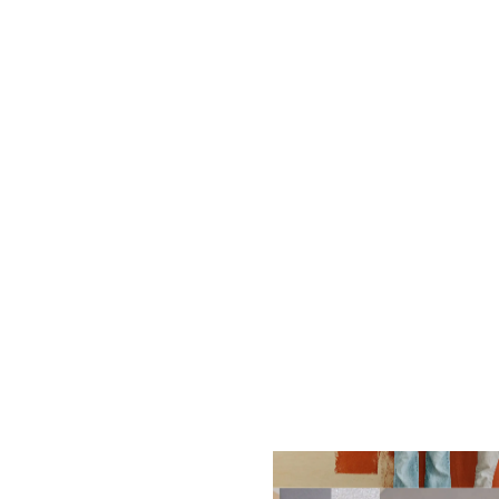
What should I do if
How often should I
What are the benef
What does HVAC sta
What is a geother
How do I choose th