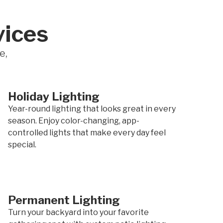
vices
e,
Holiday Lighting
Year-round lighting that looks great in every
season. Enjoy color-changing, app-
controlled lights that make every day feel
special.
Permanent Lighting
Turn your backyard into your favorite