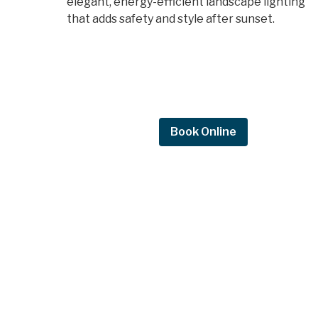
elegant, energy-efficient landscape lighting
that adds safety and style after sunset.
Request Quote
Book Online
Request a
quote.
Get in touch by filling out the form to c
with Mighty Dog Roofing of Greater De
Moines.