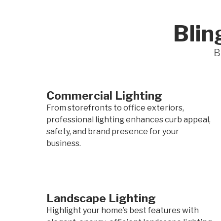
Blin
B
Commercial Lighting
From storefronts to office exteriors,
professional lighting enhances curb appeal,
safety, and brand presence for your
business.
Landscape Lighting
Highlight your home’s best features with