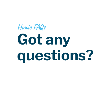
Howie FAQs
Got any
questions?