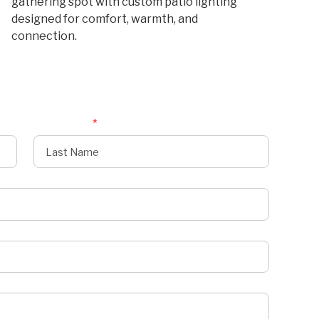
gathering spot with custom patio lighting
designed for comfort, warmth, and
connection.
Last Name
*