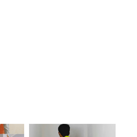
 my heating system stops working?
 have my HVAC system serviced?
its of upgrading my HVAC system?
nd for?
mal HVAC system?
e right HVAC system for my home?