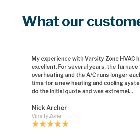
What our custome
My experience with Varsity Zone HVAC h
excellent. For several years, the furnace
overheating and the A/C runs longer each
time for a new heating and cooling syst
do the initial quote and was extremel...
Nick Archer
Varsity Zone