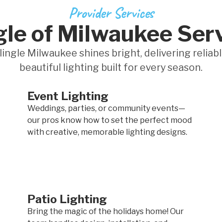
Provider Services
gle of Milwaukee Ser
lingle Milwaukee shines bright, delivering reliabl
beautiful lighting built for every season.
Event Lighting
Weddings, parties, or community events—
our pros know how to set the perfect mood
with creative, memorable lighting designs.
Patio Lighting
Bring the magic of the holidays home! Our