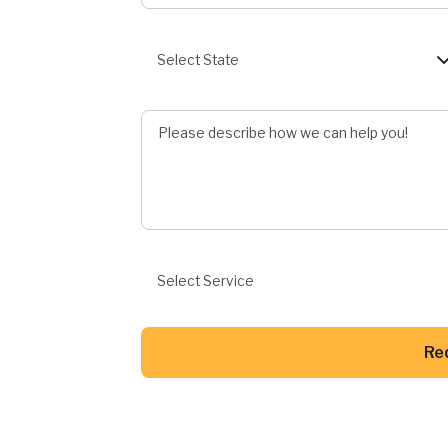
State
Select State
Describe Job
Preferred Service
Select Service
Re
Button Text