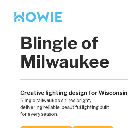
Find a Pro
Services
Blingle of
Our Services
Milwaukee
Creative lighting design for Wisconsin
Blingle Milwaukee shines bright,
delivering reliable, beautiful lighting built
for every season.