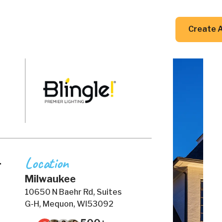
DIY Guides
Resources
Contact Us
Create 
Location
.
Milwaukee
10650 N Baehr Rd, Suites
G-H, Mequon, WI53092