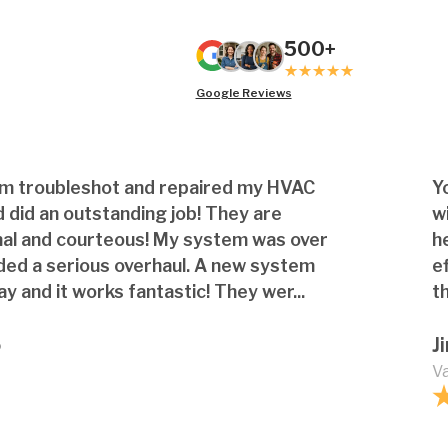
500+
Google Reviews
am troubleshot and repaired my HVAC
Y
 did an outstanding job! They are
w
nal and courteous! My system was over
h
ded a serious overhaul. A new system
e
ay and it works fantastic! They wer...
th
o
J
Va