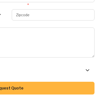
Zipcode
*
Button Text
quest Quote