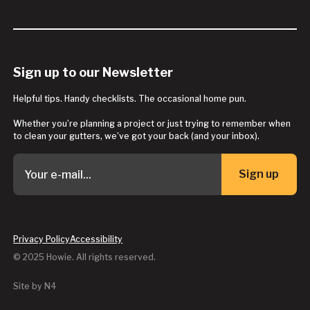
Sign up to our Newsletter
Helpful tips. Handy checklists. The occasional home pun.
Whether you’re planning a project or just trying to remember when
to clean your gutters, we’ve got your back (and your inbox).
Sign up
Button Text
Privacy Policy
Accessibility
© 2025 Howie. All rights reserved.
Site by N4