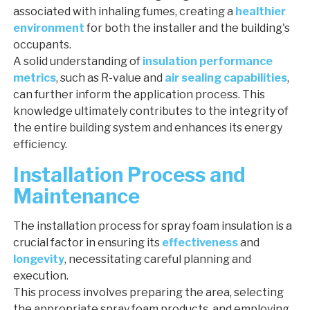
associated with inhaling fumes, creating a
healthier
environment
for both the installer and the building's
occupants.
A solid understanding of
insulation performance
metrics
, such as R-value and
air sealing capabilities
,
can further inform the application process. This
knowledge ultimately contributes to the integrity of
the entire building system and enhances its energy
efficiency.
Installation Process and
Maintenance
The installation process for spray foam insulation is a
crucial factor in ensuring its
effectiveness
and
longevity
, necessitating careful planning and
execution.
This process involves preparing the area, selecting
the appropriate spray foam products, and employing