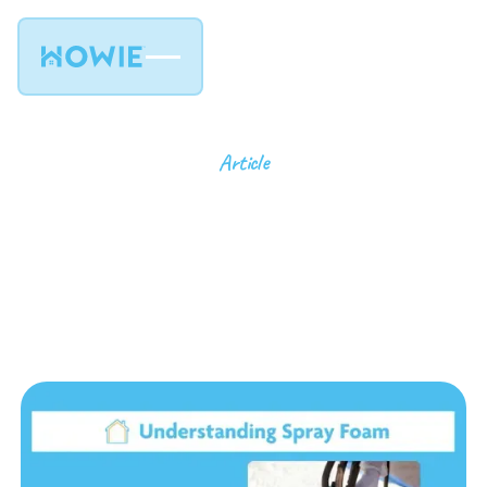
Article
Understanding Spray
Foam Insulation: Types
and Benefits
9
min read
July 23, 2024