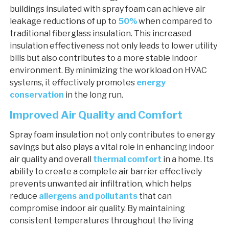
buildings insulated with spray foam can achieve air
leakage reductions of up to
50%
when compared to
traditional fiberglass insulation. This increased
insulation effectiveness not only leads to lower utility
bills but also contributes to a more stable indoor
environment. By minimizing the workload on HVAC
systems, it effectively promotes
energy
conservation
in the long run.
Improved Air Quality and Comfort
Spray foam insulation not only contributes to energy
savings but also plays a vital role in enhancing indoor
air quality and overall
thermal comfort
in a home. Its
ability to create a complete air barrier effectively
prevents unwanted air infiltration, which helps
reduce
allergens and pollutants
that can
compromise indoor air quality. By maintaining
consistent temperatures throughout the living