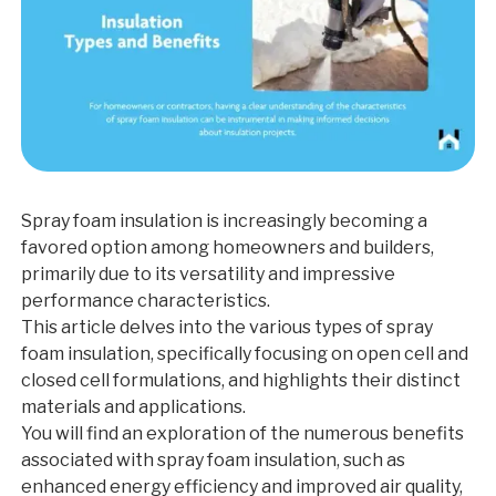
Spray foam insulation is increasingly becoming a
favored option among homeowners and builders,
primarily due to its versatility and impressive
performance characteristics.
This article delves into the various types of spray
foam insulation, specifically focusing on open cell and
closed cell formulations, and highlights their distinct
materials and applications.
You will find an exploration of the numerous benefits
associated with spray foam insulation, such as
enhanced energy efficiency and improved air quality,