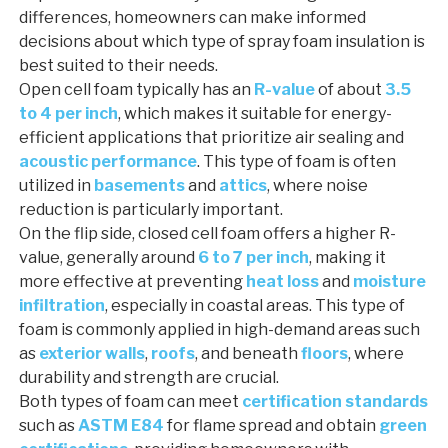
differences, homeowners can make informed
decisions about which type of spray foam insulation is
best suited to their needs.
Open cell foam typically has an
R-value
of about
3.5
to 4 per inch
, which makes it suitable for energy-
efficient applications that prioritize air sealing and
acoustic performance
. This type of foam is often
utilized in
basements
and
attics
, where noise
reduction is particularly important.
On the flip side, closed cell foam offers a higher R-
value, generally around
6 to 7 per inch
, making it
more effective at preventing
heat loss
and
moisture
infiltration
, especially in coastal areas. This type of
foam is commonly applied in high-demand areas such
as
exterior walls
,
roofs
, and beneath
floors
, where
durability and strength are crucial.
Both types of foam can meet
certification standards
such as
ASTM E84
for flame spread and obtain
green