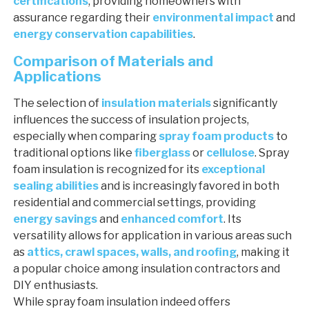
certifications
, providing homeowners with
assurance regarding their
environmental impact
and
energy conservation capabilities
.
Comparison of Materials and
Applications
The selection of
insulation materials
significantly
influences the success of insulation projects,
especially when comparing
spray foam products
to
traditional options like
fiberglass
or
cellulose
. Spray
foam insulation is recognized for its
exceptional
sealing abilities
and is increasingly favored in both
residential and commercial settings, providing
energy savings
and
enhanced comfort
. Its
versatility allows for application in various areas such
as
attics, crawl spaces, walls, and roofing
, making it
a popular choice among insulation contractors and
DIY enthusiasts.
While spray foam insulation indeed offers