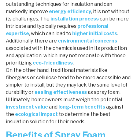
outstanding techniques for insulation and can
markedly improve
energy efficiency
, it is not without
its challenges. The
installation process
can be more
intricate and typically requires
professional
expertise
, which can lead to
higher initial costs
.
Additionally, there are
environmental concerns
associated with the chemicals used in its production
and application, which may not resonate with those
prioritizing
eco-friendliness
.
On the other hand, traditional materials like
fiberglass or cellulose tend to be more accessible and
simpler to install, but they may lack the same level of
durability or
sealing effectiveness
as spray foam.
Ultimately, homeowners must weigh the potential
investment value
and
long-term benefits
against
the
ecological impact
to determine the best
insulation solution for their needs.
Benefits of Spray Foam