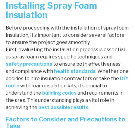
Installing Spray Foam
Insulation
Before proceeding with the installation of spray foam
insulation, it's important to consider several factors
to ensure the project goes smoothly.
First, evaluating the installation process is essential,
as spray foam requires specific techniques and
safety precautions
to ensure both effectiveness
and compliance with
health standards
. Whether one
decides to hire insulation contractors or take the
DIY
route
with foam insulation kits, it's crucial to
understand the
building codes
and requirements in
the area. This understanding plays a vital role in
achieving the
best possible results
.
Factors to Consider and Precautions to
Take