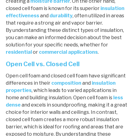
creating a
moisture barrier
. On the other hand,
closed cell foam is known for its superior
insulation
effectiveness
and
durability
, often utilized in areas
that require a strong air and vapor barrier.
By understanding these distinct types of insulation,
you can make an informed decision about the best
solution for your specific needs, whether for
residential
or
commercial applications
.
Open Cell vs. Closed Cell
Open cell foam and closed cell foam have significant
differences in their
composition
and
insulation
properties
, which leads to varied applications in
home and building insulation. Open cell foam is
less
dense
and excels in soundproofing, making it a great
choice for interior walls and ceilings. In contrast,
closed cell foam creates a more robust insulation
barrier, which is ideal for roofing and areas that are
exposed to moisture. By understanding these