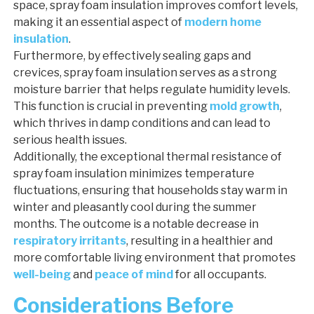
space, spray foam insulation improves comfort levels,
making it an essential aspect of
modern home
insulation
.
Furthermore, by effectively sealing gaps and
crevices, spray foam insulation serves as a strong
moisture barrier that helps regulate humidity levels.
This function is crucial in preventing
mold growth
,
which thrives in damp conditions and can lead to
serious health issues.
Additionally, the exceptional thermal resistance of
spray foam insulation minimizes temperature
fluctuations, ensuring that households stay warm in
winter and pleasantly cool during the summer
months. The outcome is a notable decrease in
respiratory irritants
, resulting in a healthier and
more comfortable living environment that promotes
well-being
and
peace of mind
for all occupants.
Considerations Before