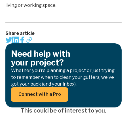
living or working space.
Share article
Need help with
your project?
Whether you’re planning a project or just trying
to remember when to clean your gutters, we’ve
got your back (and your inbox).
Button Text
Connect with a Pro
This could be of interest to you.