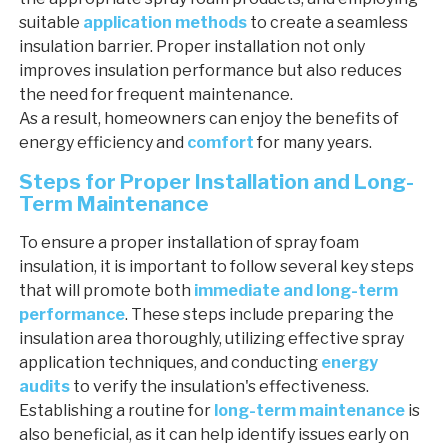
suitable
application methods
to create a seamless
insulation barrier. Proper installation not only
improves insulation performance but also reduces
the need for frequent maintenance.
As a result, homeowners can enjoy the benefits of
energy efficiency and
comfort
for many years.
Steps for Proper Installation and Long-
Term Maintenance
To ensure a proper installation of spray foam
insulation, it is important to follow several key steps
that will promote both
immediate and long-term
performance
. These steps include preparing the
insulation area thoroughly, utilizing effective spray
application techniques, and conducting
energy
audits
to verify the insulation's effectiveness.
Establishing a routine for
long-term maintenance
is
also beneficial, as it can help identify issues early on