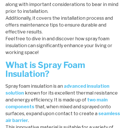
along with important considerations to bear in mind
prior to installation.
Additionally, it covers the installation process and
offers maintenance tips to ensure durable and
effective results.
Feel free to dive in and discover how spray foam
insulation can significantly enhance your living or
working space!
What is Spray Foam
Insulation?
Spray foam insulation is an
advanced insulation
solution
known for its excellent thermal resistance
and energy efficiency. It is made up of
two main
components
that, when mixed and sprayed onto
surfaces, expand upon contact to create a
seamless
air barrier
.
This innovative material is suitable for a variety of