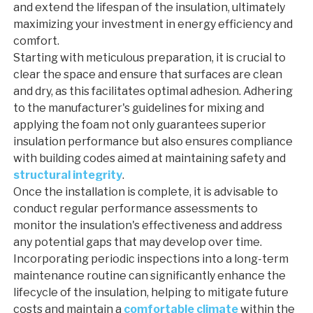
and extend the lifespan of the insulation, ultimately
maximizing your investment in energy efficiency and
comfort.
Starting with meticulous preparation, it is crucial to
clear the space and ensure that surfaces are clean
and dry, as this facilitates optimal adhesion. Adhering
to the manufacturer's guidelines for mixing and
applying the foam not only guarantees superior
insulation performance but also ensures compliance
with building codes aimed at maintaining safety and
structural integrity
.
Once the installation is complete, it is advisable to
conduct regular performance assessments to
monitor the insulation's effectiveness and address
any potential gaps that may develop over time.
Incorporating periodic inspections into a long-term
maintenance routine can significantly enhance the
lifecycle of the insulation, helping to mitigate future
costs and maintain a
comfortable climate
within the