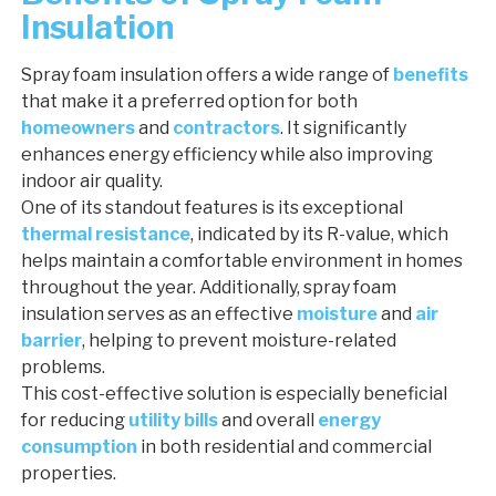
Insulation
Spray foam insulation offers a wide range of
benefits
that make it a preferred option for both
homeowners
and
contractors
. It significantly
enhances energy efficiency while also improving
indoor air quality.
One of its standout features is its exceptional
thermal resistance
, indicated by its R-value, which
helps maintain a comfortable environment in homes
throughout the year. Additionally, spray foam
insulation serves as an effective
moisture
and
air
barrier
, helping to prevent moisture-related
problems.
This cost-effective solution is especially beneficial
for reducing
utility bills
and overall
energy
consumption
in both residential and commercial
properties.