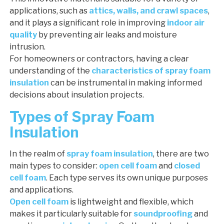
applications, such as
attics, walls, and crawl spaces
,
and it plays a significant role in improving
indoor air
quality
by preventing air leaks and moisture
intrusion.
For homeowners or contractors, having a clear
understanding of the
characteristics of spray foam
insulation
can be instrumental in making informed
decisions about insulation projects.
Types of Spray Foam
Insulation
In the realm of
spray foam insulation
, there are two
main types to consider:
open cell foam
and
closed
cell foam
. Each type serves its own unique purposes
and applications.
Open cell foam
is lightweight and flexible, which
makes it particularly suitable for
soundproofing
and