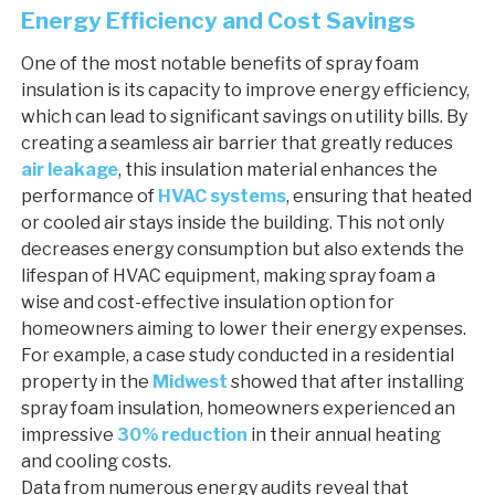
Energy Efficiency and Cost Savings
One of the most notable benefits of spray foam
insulation is its capacity to improve energy efficiency,
which can lead to significant savings on utility bills. By
creating a seamless air barrier that greatly reduces
air leakage
, this insulation material enhances the
performance of
HVAC systems
, ensuring that heated
or cooled air stays inside the building. This not only
decreases energy consumption but also extends the
lifespan of HVAC equipment, making spray foam a
wise and cost-effective insulation option for
homeowners aiming to lower their energy expenses.
For example, a case study conducted in a residential
property in the
Midwest
showed that after installing
spray foam insulation, homeowners experienced an
impressive
30% reduction
in their annual heating
and cooling costs.
Data from numerous energy audits reveal that