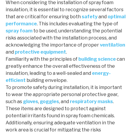
When considering the installation of spray foam
insulation, it is essential to recognize several factors
that are critical for ensuring both
safety
and
optimal
performance
. This includes evaluating the type of
spray foam
to be used, understanding the potential
risks associated with the installation process, and
acknowledging the importance of proper
ventilation
and
protective equipment
.
Familiarity with the principles of
building science
can
greatly enhance the overall effectiveness of the
insulation, leading to a well-sealed and
energy-
efficient
building envelope.
To promote safety during installation, it is important
to wear the appropriate personal protective gear,
such as
gloves
,
goggles
, and
respiratory masks
.
These items are designed to protect against
potential irritants found in spray foam chemicals.
Additionally, ensuring adequate ventilation in the
work area is crucial for mitigating the risks