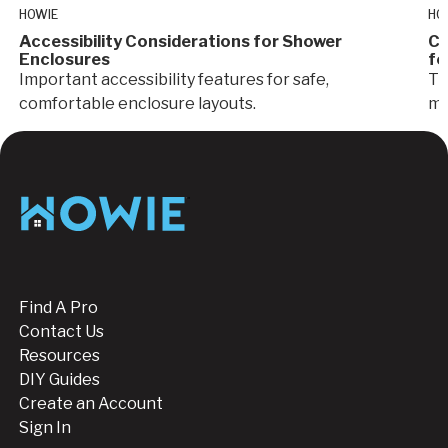
HOWIE
HO
Accessibility Considerations for Shower
Cr
Enclosures
fo
Important accessibility features for safe,
Ti
comfortable enclosure layouts.
ma
Glass
I
Footer
Find A Pro
Contact Us
Resources
DIY Guides
Create an Account
Sign In