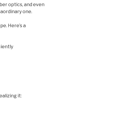
iber optics, and even
raordinary one.
pe. Here’s a
iently
alizing it: