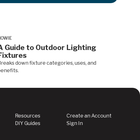
.
HOWIE
A Guide to Outdoor Lighting
Fixtures
reaks down fixture categories, uses, and
enefits.
Resources
Create an Account
DIY Guides
Sign In