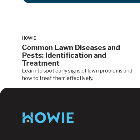
HOWIE
Common Lawn Diseases and
Pests: Identification and
Treatment
Learn to spot early signs of lawn problems and
how to treat them effectively.
Lawn Care
Footer