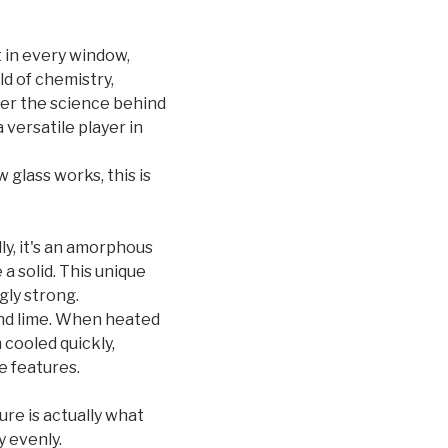
it in every window,
ld of chemistry,
over the science behind
 versatile player in
glass works, this is
ally, it's an amorphous
 a solid. This unique
gly strong.
 and lime. When heated
 cooled quickly,
e features.
ure is actually what
y evenly.