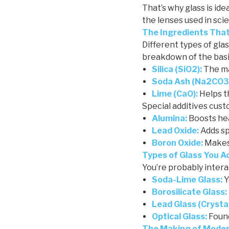
That’s why glass is id
the lenses used in sci
The Ingredients Tha
Different types of gla
breakdown of the basi
Silica (SiO2):
The ma
Soda Ash (Na2CO3
Lime (CaO):
Helps t
Special additives cus
Alumina:
Boosts he
Lead Oxide:
Adds spa
Boron Oxide:
Makes 
Types of Glass You A
You’re probably interac
Soda-Lime Glass:
Y
Borosilicate Glass:
Lead Glass (Crystal
Optical Glass:
Found
The Making of Moder