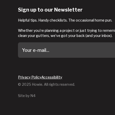
Sign up to our Newsletter
Helpful tips. Handy checklists. The occasional home pun.
Whether you’re planning a project or just trying to reme
clean your gutters, we’ve got your back (and your inbox).
Privacy Policy
Accessibility
© 2025 Howie. All rights reserved.
Site by N4