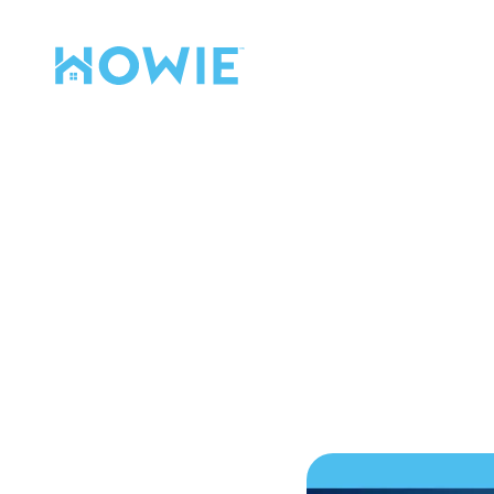
Find a Pro
Services
Our Services
The S
Mo