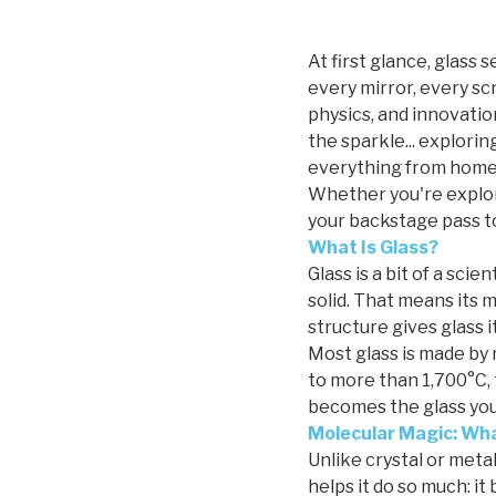
At first glance, glass 
every mirror, every scr
physics, and innovatio
the sparkle... explorin
everything from home 
Whether you're explori
your backstage pass to
What Is Glass?
Glass is a bit of a scie
solid. That means its mo
structure gives glass i
Most glass is made by 
to more than 1,700°C, 
becomes the glass you 
Molecular Magic: Wha
Unlike crystal or metal
helps it do so much: it