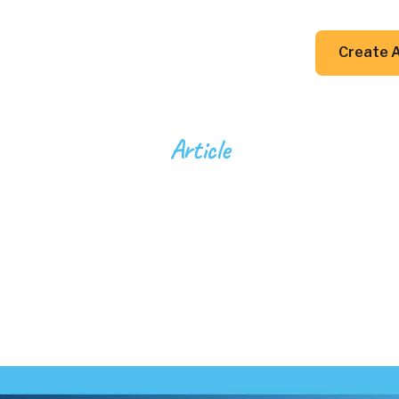
DIY Guides
Resources
Contact Us
Create 
Article
cience of Glass 
lecules to Mast
4
min read
April 21, 2025