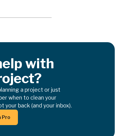
elp with
roject?
anning a project or just
er when to clean your
t your back (and your inbox).
on Text
a Pro