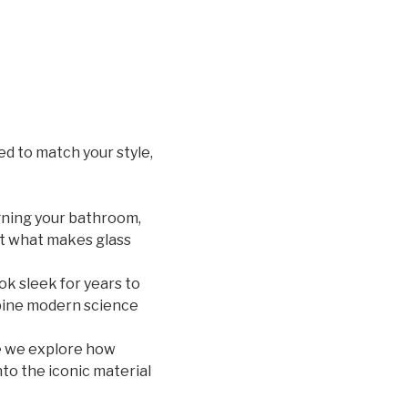
d to match your style,
igning your bathroom,
out what makes glass
ook sleek for years to
ine modern science
e we explore how
to the iconic material