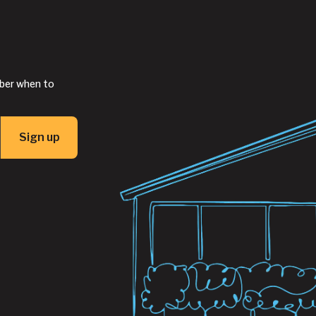
mber when to
Sign up
Button Text