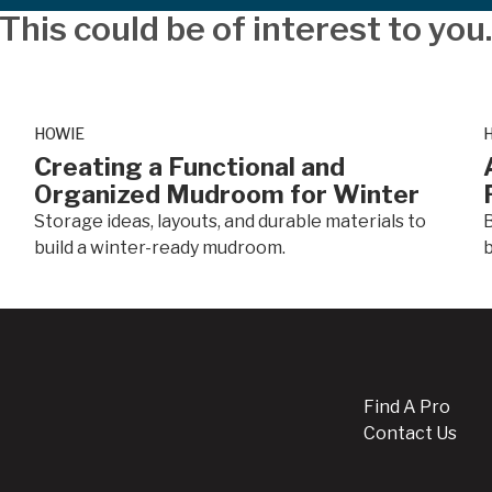
This could be of interest to you
HOWIE
Creating a Functional and
Organized Mudroom for Winter
Storage ideas, layouts, and durable materials to
B
build a winter-ready mudroom.
b
Find A Pro
Contact Us