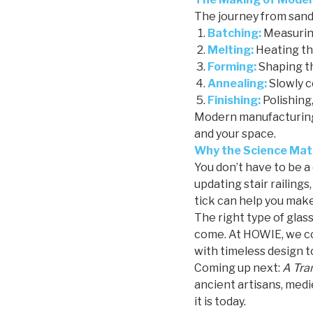
The journey from sand 
Batching:
Measuring
Melting:
Heating the
Forming:
Shaping th
Annealing:
Slowly c
Finishing:
Polishing,
Modern manufacturing 
and your space.
Why the Science Matt
You don’t have to be a
updating stair railing
tick can help you make
The right type of glass
come. At HOWIE, we co
with timeless design t
Coming up next:
A Tra
ancient artisans, medi
it is today.