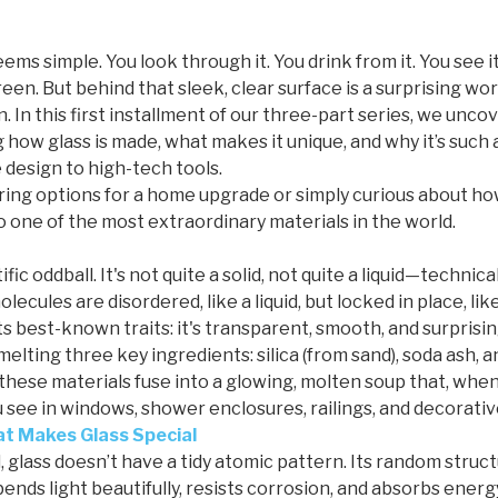
seems simple. You look through it. You drink from it. You see 
een. But behind that sleek, clear surface is a surprising wor
n. In this first installment of our three-part series, we unc
g how glass is made, what makes it unique, and why it’s such a
design to high-tech tools.
ng options for a home upgrade or simply curious about how 
 one of the most extraordinary materials in the world.
ntific oddball. It's not quite a solid, not quite a liquid—technic
lecules are disordered, like a liquid, but locked in place, like
ts best-known traits: it's transparent, smooth, and surprisin
melting three key ingredients: silica (from sand), soda ash,
these materials fuse into a glowing, molten soup that, when
see in windows, shower enclosures, railings, and decorativ
t Makes Glass Special
, glass doesn’t have a tidy atomic pattern. Its random struct
 bends light beautifully, resists corrosion, and absorbs energ