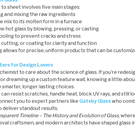
to sheet involves five main stages:
 and mixing the raw ingredients
 mix to its molten form in a furnace
e hot glass by blowing, pressing, or casting
ooling to prevent cracks and stress
 cutting, or coating for clarity and function
allows for precise, uniform products that can be customize
ers for Design Lovers
 chemist to care about the science of glass. If you’re redes
s, or dreaming up a custom feature wall, knowing a little ab
 smarter, longer-lasting choices.
 can resist scratches, handle heat, block UV rays, and still l
nnect you to expert partners like
Gatsby Glass
who comb
o deliver standout results.
nsparent Timeline – The History and Evolution of Glass
, wher
eval craftsmen, and modern architects have shaped glass in