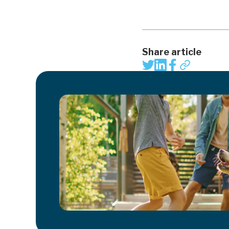
Share article