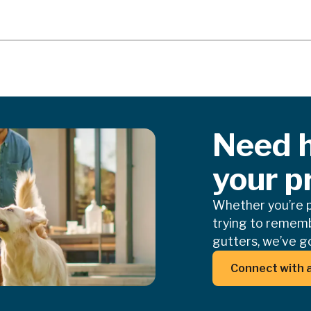
Need h
your p
Whether you’re pl
trying to rememb
gutters, we’ve go
Butt
Connect with 