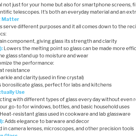
eal not just for your home but also for smartphone screens, f
entific telescopes. It's both an everyday material and an ext
t Matter
ss serve different purposes and it all comes down to the reci
cs:
in component, giving glass its strength and clarity
):
Lowers the melting point so glass can be made more effic
he glass stand up to moisture and wear
tomize the performance:
at resistance
rkle and clarity (used in fine crystal)
borosilicate glass, perfect for labs and kitchens
ctually Use
ting with different types of glass every day without even re
our go-to for windows, bottles, and basic household uses
Heat-resistant glass used in cookware and lab glassware
):
Adds elegance to barware and decor
 in camera lenses, microscopes, and other precision tools
n Glass