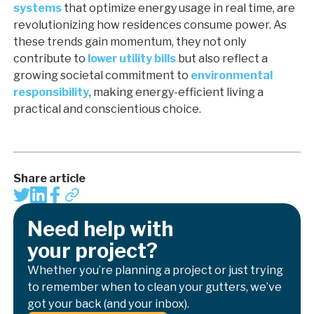
systems
that optimize energy usage in real time, are
revolutionizing how residences consume power. As
these trends gain momentum, they not only
contribute to
lower utility bills
but also reflect a
growing societal commitment to
environmental
responsibility
, making energy-efficient living a
practical and conscientious choice.
Share article
Need help with
your project?
Whether you’re planning a project or just trying
to remember when to clean your gutters, we’ve
got your back (and your inbox).