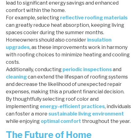
lead to significant energy savings and enhanced
comfort within the home.
For example, selecting
reflective roofing materials
can greatly reduce heat absorption, keeping living
spaces cooler during the summer months.
Homeowners should also consider
insulation
upgrades
, as these improvements work in harmony
with roofing choices to minimize heating and cooling
costs.
Additionally, conducting
periodic inspections
and
cleaning
can extend the lifespan of roofing systems
and decrease the likelihood of unexpected repair
expenses, making this a prudent financial decision.
By thoughtfully selecting roof color and
implementing
energy-efficient practices
, individuals
can foster a more
sustainable living environment
while enjoying
optimal comfort
throughout the year.
The Future of Home