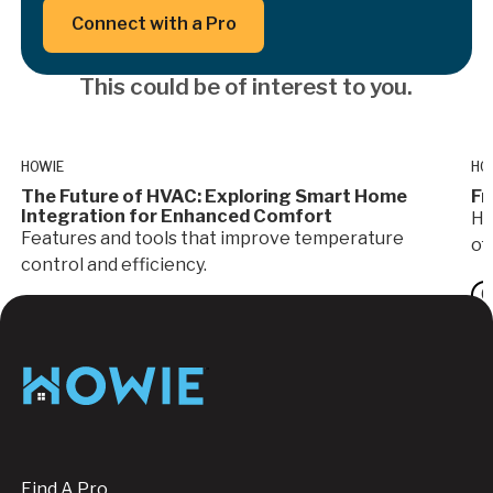
Button Text
Connect with a Pro
This could be of interest to you.
HOWIE
HO
The Future of HVAC: Exploring Smart Home
Fr
Integration for Enhanced Comfort
Ho
Features and tools that improve temperature
of
control and efficiency.
G
HVAC
Footer
Find A Pro