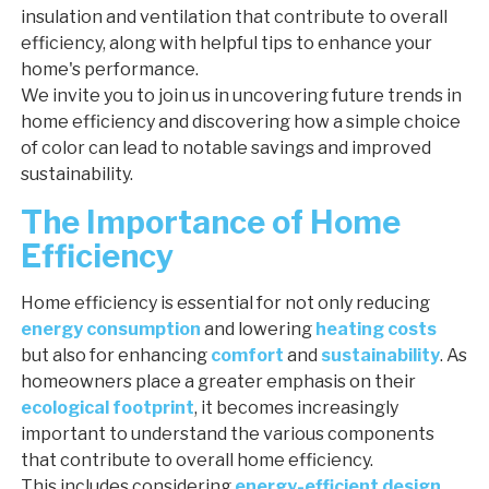
insulation and ventilation that contribute to overall
efficiency, along with helpful tips to enhance your
home's performance.
We invite you to join us in uncovering future trends in
home efficiency and discovering how a simple choice
of color can lead to notable savings and improved
sustainability.
The Importance of Home
Efficiency
Home efficiency is essential for not only reducing
energy consumption
and lowering
heating costs
but also for enhancing
comfort
and
sustainability
. As
homeowners place a greater emphasis on their
ecological footprint
, it becomes increasingly
important to understand the various components
that contribute to overall home efficiency.
This includes considering
energy-efficient design
,