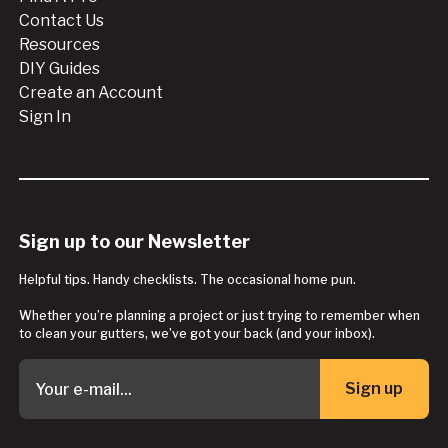
Contact Us
Resources
DIY Guides
Create an Account
Sign In
Sign up to our Newsletter
Helpful tips. Handy checklists. The occasional home pun.
Whether you’re planning a project or just trying to remember when
to clean your gutters, we’ve got your back (and your inbox).
Sign up
Button Text