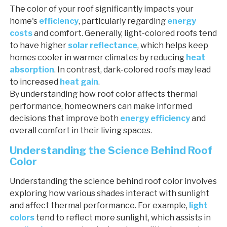
The color of your roof significantly impacts your
home's
efficiency
, particularly regarding
energy
costs
and comfort. Generally, light-colored roofs tend
to have higher
solar reflectance
, which helps keep
homes cooler in warmer climates by reducing
heat
absorption
. In contrast, dark-colored roofs may lead
to increased
heat gain
.
By understanding how roof color affects thermal
performance, homeowners can make informed
decisions that improve both
energy efficiency
and
overall comfort in their living spaces.
Understanding the Science Behind Roof
Color
Understanding the science behind roof color involves
exploring how various shades interact with sunlight
and affect thermal performance. For example,
light
colors
tend to reflect more sunlight, which assists in