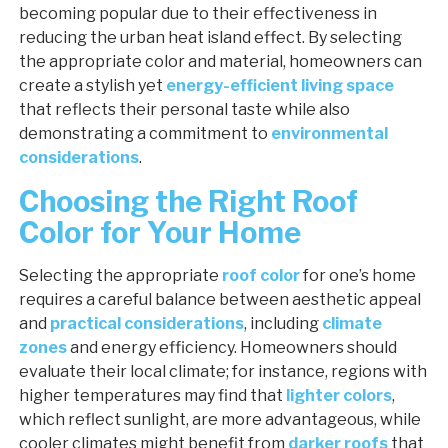
becoming popular due to their effectiveness in
reducing the urban heat island effect. By selecting
the appropriate color and material, homeowners can
create a stylish yet
energy-efficient living space
that reflects their personal taste while also
demonstrating a commitment to
environmental
considerations
.
Choosing the Right Roof
Color for Your Home
Selecting the appropriate
roof color
for one’s home
requires a careful balance between aesthetic appeal
and
practical considerations
, including
climate
zones
and energy efficiency. Homeowners should
evaluate their local climate; for instance, regions with
higher temperatures may find that
lighter colors
,
which reflect sunlight, are more advantageous, while
cooler climates might benefit from
darker roofs
that