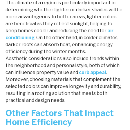
The climate of a region is particularly important in
determining whether lighter or darker shades will be
more advantageous. In hotter areas, lighter colors
are beneficial as they reflect sunlight, helping to
keep homes cooler and reducing the need for
air
conditioning
. On the other hand, in colder climates,
darker roofs can absorb heat, enhancing energy
efficiency during the winter months.
Aesthetic considerations also include trends within
the neighborhood and personal style, both of which
can influence property value and
curb appeal
.
Moreover, choosing materials that complement the
selected colors can improve longevity and durability,
resulting in a roofing solution that meets both
practical and design needs.
Other Factors That Impact
Home Efficiency