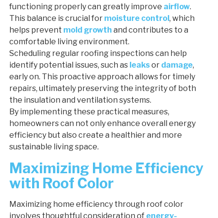
functioning properly can greatly improve
airflow
.
This balance is crucial for
moisture control
, which
helps prevent
mold growth
and contributes to a
comfortable living environment.
Scheduling regular roofing inspections can help
identify potential issues, such as
leaks
or
damage
,
early on. This proactive approach allows for timely
repairs, ultimately preserving the integrity of both
the insulation and ventilation systems.
By implementing these practical measures,
homeowners can not only enhance overall energy
efficiency but also create a healthier and more
sustainable living space.
Maximizing Home Efficiency
with Roof Color
Maximizing home efficiency through roof color
involves thoughtful consideration of
energy-