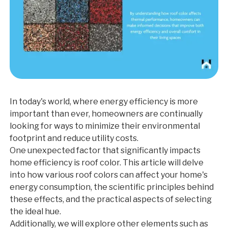
In today's world, where energy efficiency is more
important than ever, homeowners are continually
looking for ways to minimize their environmental
footprint and reduce utility costs.
One unexpected factor that significantly impacts
home efficiency is roof color. This article will delve
into how various roof colors can affect your home's
energy consumption, the scientific principles behind
these effects, and the practical aspects of selecting
the ideal hue.
Additionally, we will explore other elements such as