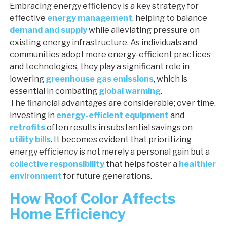
Embracing energy efficiency is a key strategy for
effective
energy management
, helping to balance
demand and supply
while alleviating pressure on
existing energy infrastructure. As individuals and
communities adopt more energy-efficient practices
and technologies, they play a significant role in
lowering
greenhouse gas emissions
, which is
essential in combating
global warming
.
The financial advantages are considerable; over time,
investing in
energy-efficient equipment
and
retrofits
often results in substantial savings on
utility bills
. It becomes evident that prioritizing
energy efficiency is not merely a personal gain but a
collective responsibility
that helps foster a
healthier
environment
for future generations.
How Roof Color Affects
Home Efficiency