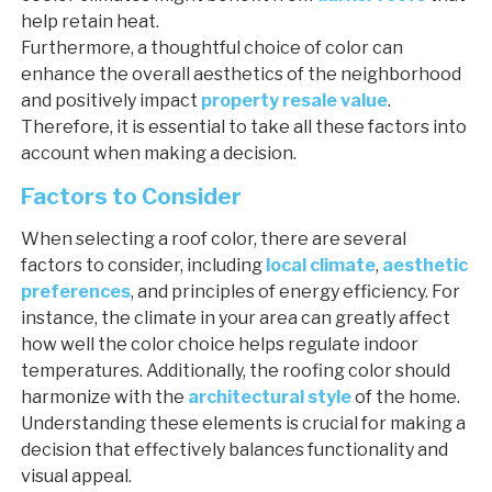
help retain heat.
Furthermore, a thoughtful choice of color can
enhance the overall aesthetics of the neighborhood
and positively impact
property resale value
.
Therefore, it is essential to take all these factors into
account when making a decision.
Factors to Consider
When selecting a roof color, there are several
factors to consider, including
local climate
,
aesthetic
preferences
, and principles of energy efficiency. For
instance, the climate in your area can greatly affect
how well the color choice helps regulate indoor
temperatures. Additionally, the roofing color should
harmonize with the
architectural style
of the home.
Understanding these elements is crucial for making a
decision that effectively balances functionality and
visual appeal.