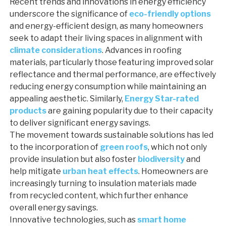
Recent trends and innovations in energy efficiency
underscore the significance of
eco-friendly options
and energy-efficient design, as many homeowners
seek to adapt their living spaces in alignment with
climate considerations
. Advances in roofing
materials, particularly those featuring improved solar
reflectance and thermal performance, are effectively
reducing energy consumption while maintaining an
appealing aesthetic. Similarly,
Energy Star-rated
products
are gaining popularity due to their capacity
to deliver significant energy savings.
The movement towards sustainable solutions has led
to the incorporation of
green roofs
, which not only
provide insulation but also foster
biodiversity
and
help mitigate
urban heat effects
. Homeowners are
increasingly turning to insulation materials made
from recycled content, which further enhance
overall energy savings.
Innovative technologies, such as
smart home