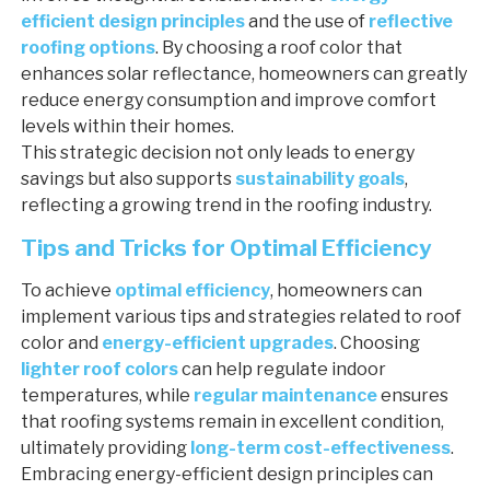
efficient design principles
and the use of
reflective
roofing options
. By choosing a roof color that
enhances solar reflectance, homeowners can greatly
reduce energy consumption and improve comfort
levels within their homes.
This strategic decision not only leads to energy
savings but also supports
sustainability goals
,
reflecting a growing trend in the roofing industry.
Tips and Tricks for Optimal Efficiency
To achieve
optimal efficiency
, homeowners can
implement various tips and strategies related to roof
color and
energy-efficient upgrades
. Choosing
lighter roof colors
can help regulate indoor
temperatures, while
regular maintenance
ensures
that roofing systems remain in excellent condition,
ultimately providing
long-term cost-effectiveness
.
Embracing energy-efficient design principles can