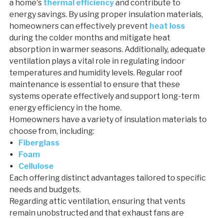
a home's
thermal efficiency
and contribute to
energy savings. By using proper insulation materials,
homeowners can effectively prevent
heat loss
during the colder months and mitigate heat
absorption in warmer seasons. Additionally, adequate
ventilation plays a vital role in regulating indoor
temperatures and humidity levels. Regular roof
maintenance is essential to ensure that these
systems operate effectively and support long-term
energy efficiency in the home.
Homeowners have a variety of insulation materials to
choose from, including:
Fiberglass
Foam
Cellulose
Each offering distinct advantages tailored to specific
needs and budgets.
Regarding attic ventilation, ensuring that vents
remain unobstructed and that exhaust fans are