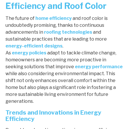
Efficiency and Roof Color
The future of
home efficiency
and roof color is
undoubtedly promising, thanks to continuous
advancements in
roofing technologies
and
sustainable practices that are leading to more
energy-efficient designs
.
As
energy policies
adapt to tackle climate change,
homeowners are becoming more proactive in
seeking solutions that improve
energy performance
while also considering environmental impact. This
shift not only enhances overall comfort within the
home but also plays a significant role in fostering a
more sustainable living environment for future
generations.
Trends and Innovations in Energy
Efficiency