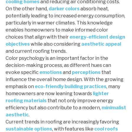
cooling homes
and reducing air conditioning costs.
On the other hand,
darker colors
absorb heat,
potentially leading to increased energy consumption,
particularly in warmer climates. This knowledge
enables homeowners to make informed color
choices that align with their
energy-efficient design
objectives
while also considering
aesthetic appeal
and current roofing trends.
Color psychology is an important factor in the
decision-making process, as different hues can
evoke specific
emotions
and
perceptions
that
influence the overall home design. With the growing
emphasis on
eco-friendly building practices
, many
homeowners are now leaning towards
lighter
roofing materials
that not only improve energy
efficiency but also contribute to a modern,
minimalist
aesthetic
.
Current trends in roofing are increasingly favoring
sustainable options
, with features like
cool roofs