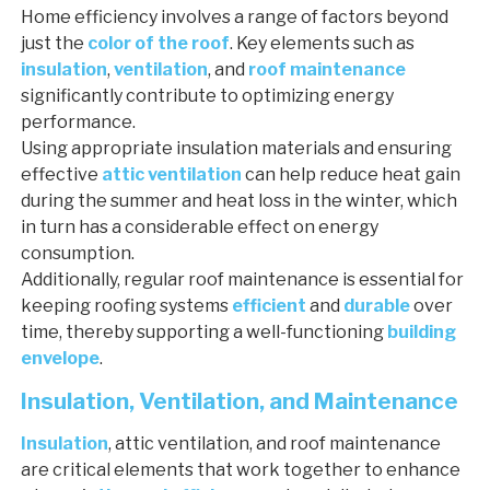
Home efficiency involves a range of factors beyond
just the
color of the roof
. Key elements such as
insulation
,
ventilation
, and
roof maintenance
significantly contribute to optimizing energy
performance.
Using appropriate insulation materials and ensuring
effective
attic ventilation
can help reduce heat gain
during the summer and heat loss in the winter, which
in turn has a considerable effect on energy
consumption.
Additionally, regular roof maintenance is essential for
keeping roofing systems
efficient
and
durable
over
time, thereby supporting a well-functioning
building
envelope
.
Insulation, Ventilation, and Maintenance
Insulation
, attic ventilation, and roof maintenance
are critical elements that work together to enhance