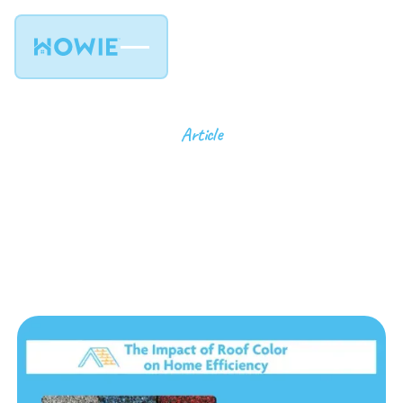
Article
The Impact of Roof
Color on Home
Efficiency
9
min read
July 30, 2024