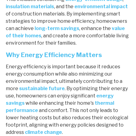
insulation materials
, and the
environmental impact
of construction materials. By implementing smart
strategies to improve home efficiency, homeowners
can achieve
long-term savings
, enhance the
value
of their homes
, and create a more comfortable living
environment for their families.
Why Energy Efficiency Matters
Energy efficiency is important because it reduces
energy consumption while also minimizing our
environmental impact, ultimately contributing to a
more
sustainable future
. By optimizing their energy
use, homeowners can enjoy significant
energy
savings
while enhancing their home's
thermal
performance
and comfort. This not only leads to
lower heating costs but also reduces their ecological
footprint, aligning with energy policies designed to
address
climate change
.