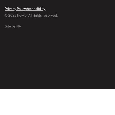
Privacy Policy
Accessibility
© 2025 Howie. All rights reserved.
Site by N4