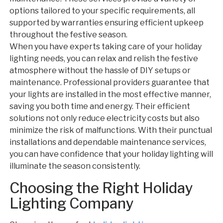
options tailored to your specific requirements, all
supported by warranties ensuring efficient upkeep
throughout the festive season.
When you have experts taking care of your holiday
lighting needs, you can relax and relish the festive
atmosphere without the hassle of DIY setups or
maintenance. Professional providers guarantee that
your lights are installed in the most effective manner,
saving you both time and energy. Their efficient
solutions not only reduce electricity costs but also
minimize the risk of malfunctions. With their punctual
installations and dependable maintenance services,
you can have confidence that your holiday lighting will
illuminate the season consistently.
Choosing the Right Holiday
Lighting Company