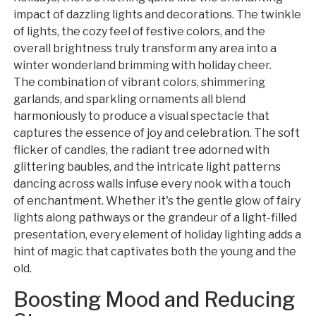
impact of dazzling lights and decorations. The twinkle
of lights, the cozy feel of festive colors, and the
overall brightness truly transform any area into a
winter wonderland brimming with holiday cheer.
The combination of vibrant colors, shimmering
garlands, and sparkling ornaments all blend
harmoniously to produce a visual spectacle that
captures the essence of joy and celebration. The soft
flicker of candles, the radiant tree adorned with
glittering baubles, and the intricate light patterns
dancing across walls infuse every nook with a touch
of enchantment. Whether it's the gentle glow of fairy
lights along pathways or the grandeur of a light-filled
presentation, every element of holiday lighting adds a
hint of magic that captivates both the young and the
old.
Boosting Mood and Reducing