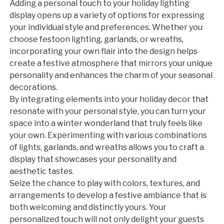
Adding a personal touch to your holiday lighting
display opens up a variety of options for expressing
your individual style and preferences. Whether you
choose festoon lighting, garlands, or wreaths,
incorporating your own flair into the design helps
create a festive atmosphere that mirrors your unique
personality and enhances the charm of your seasonal
decorations.
By integrating elements into your holiday decor that
resonate with your personal style, you can turn your
space into a winter wonderland that truly feels like
your own. Experimenting with various combinations
of lights, garlands, and wreaths allows you to craft a
display that showcases your personality and
aesthetic tastes.
Seize the chance to play with colors, textures, and
arrangements to develop a festive ambiance that is
both welcoming and distinctly yours. Your
personalized touch will not only delight your guests