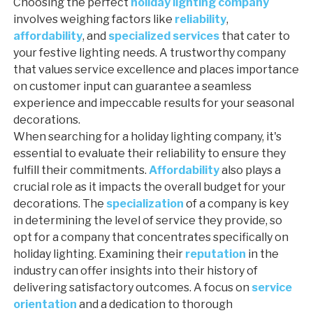
Choosing the perfect
holiday lighting company
involves weighing factors like
reliability
,
affordability
, and
specialized services
that cater to
your festive lighting needs. A trustworthy company
that values service excellence and places importance
on customer input can guarantee a seamless
experience and impeccable results for your seasonal
decorations.
When searching for a holiday lighting company, it's
essential to evaluate their reliability to ensure they
fulfill their commitments.
Affordability
also plays a
crucial role as it impacts the overall budget for your
decorations. The
specialization
of a company is key
in determining the level of service they provide, so
opt for a company that concentrates specifically on
holiday lighting. Examining their
reputation
in the
industry can offer insights into their history of
delivering satisfactory outcomes. A focus on
service
orientation
and a dedication to thorough