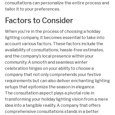
consultations can personalize the entire process and
tailor it to your preferences.
Factors to Consider
When you're in the process of choosing a holiday
lighting company, it becomes essential to take into
account various factors. These factors include the
availability of consultations, hassle-free estimates,
and the company's local presence within your
community. A smooth and seamless winter
celebration hinges on your ability to choose a
company that not only comprehends your festive
requirements but can also deliver enchanting lighting
setups that epitomize the season in elegance.
The consultation aspect plays a pivotal role in
transforming your holiday lighting vision from a mere
idea into a tangible reality. A company that offers
comprehensive consultations stands in a better