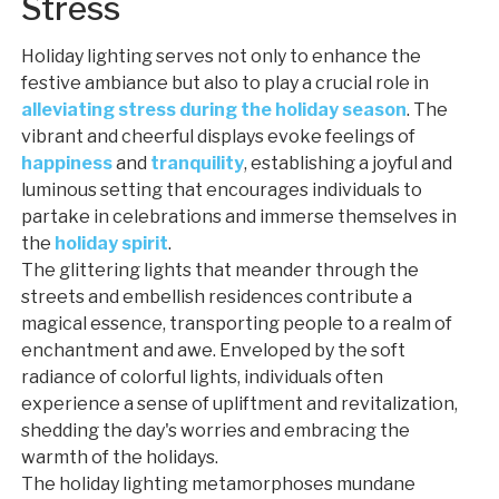
Stress
Holiday lighting serves not only to enhance the
festive ambiance but also to play a crucial role in
alleviating stress during the holiday season
. The
vibrant and cheerful displays evoke feelings of
happiness
and
tranquility
, establishing a joyful and
luminous setting that encourages individuals to
partake in celebrations and immerse themselves in
the
holiday spirit
.
The glittering lights that meander through the
streets and embellish residences contribute a
magical essence, transporting people to a realm of
enchantment and awe. Enveloped by the soft
radiance of colorful lights, individuals often
experience a sense of upliftment and revitalization,
shedding the day's worries and embracing the
warmth of the holidays.
The holiday lighting metamorphoses mundane