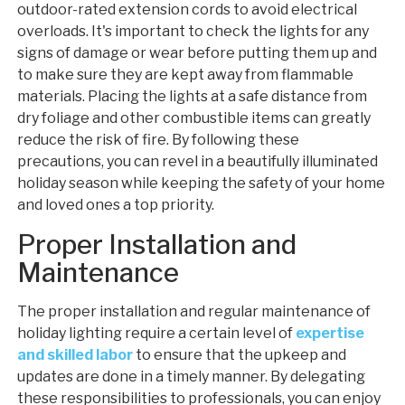
outdoor-rated extension cords to avoid electrical
overloads. It's important to check the lights for any
signs of damage or wear before putting them up and
to make sure they are kept away from flammable
materials. Placing the lights at a safe distance from
dry foliage and other combustible items can greatly
reduce the risk of fire. By following these
precautions, you can revel in a beautifully illuminated
holiday season while keeping the safety of your home
and loved ones a top priority.
Proper Installation and
Maintenance
The proper installation and regular maintenance of
holiday lighting require a certain level of
expertise
and skilled labor
to ensure that the upkeep and
updates are done in a timely manner. By delegating
these responsibilities to professionals, you can enjoy