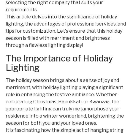
selecting the right company that suits your
requirements.
This article delves into the significance of holiday
lighting, the advantages of professional services, and
tips for customization. Let's ensure that this holiday
season is filled with merriment and brightness
through a flawless lighting display!
The Importance of Holiday
Lighting
The holiday season brings about a sense of joy and
merriment, with holiday lighting playing a significant
role in enhancing the festive ambiance. Whether
celebrating Christmas, Hanukkah, or Kwanzaa, the
appropriate lighting can truly metamorphose your
residence into a winter wonderland, brightening the
season for both you and your loved ones.
It is fascinating how the simple act of hanging string