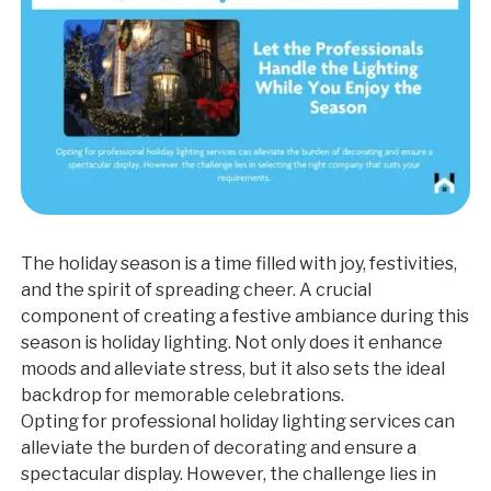
The holiday season is a time filled with joy, festivities,
and the spirit of spreading cheer. A crucial
component of creating a festive ambiance during this
season is holiday lighting. Not only does it enhance
moods and alleviate stress, but it also sets the ideal
backdrop for memorable celebrations.
Opting for professional holiday lighting services can
alleviate the burden of decorating and ensure a
spectacular display. However, the challenge lies in