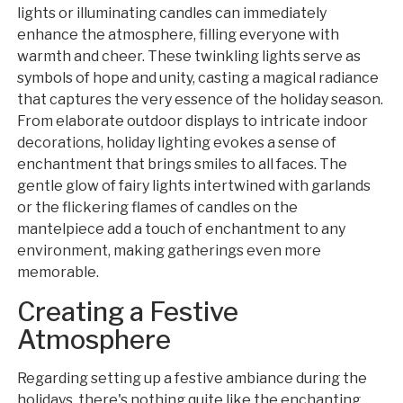
lights or illuminating candles can immediately
enhance the atmosphere, filling everyone with
warmth and cheer. These twinkling lights serve as
symbols of hope and unity, casting a magical radiance
that captures the very essence of the holiday season.
From elaborate outdoor displays to intricate indoor
decorations, holiday lighting evokes a sense of
enchantment that brings smiles to all faces. The
gentle glow of fairy lights intertwined with garlands
or the flickering flames of candles on the
mantelpiece add a touch of enchantment to any
environment, making gatherings even more
memorable.
Creating a Festive
Atmosphere
Regarding setting up a festive ambiance during the
holidays, there's nothing quite like the enchanting