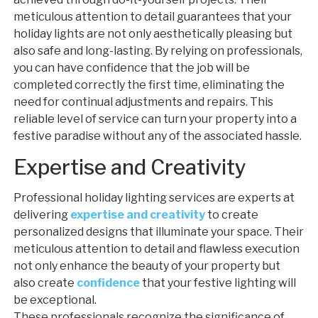
meticulous attention to detail guarantees that your
holiday lights are not only aesthetically pleasing but
also safe and long-lasting. By relying on professionals,
you can have confidence that the job will be
completed correctly the first time, eliminating the
need for continual adjustments and repairs. This
reliable level of service can turn your property into a
festive paradise without any of the associated hassle.
Expertise and Creativity
Professional holiday lighting services are experts at
delivering
expertise and creativity
to create
personalized designs that illuminate your space. Their
meticulous attention to detail and flawless execution
not only enhance the beauty of your property but
also create
confidence
that your festive lighting will
be exceptional.
These professionals recognize the significance of