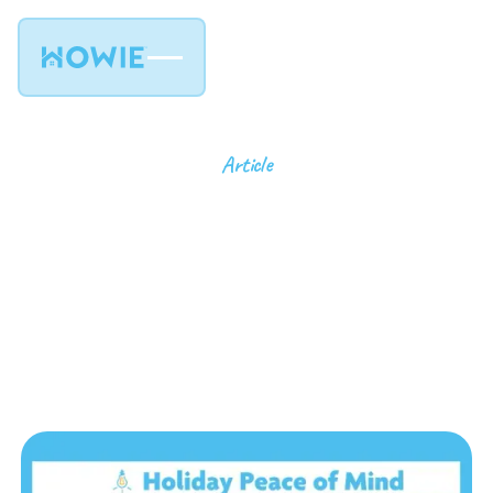
Article
Peace Of Mind for the
Holidays: Let the
Professionals Handle
the Lighting
11
min read
July 25, 2024