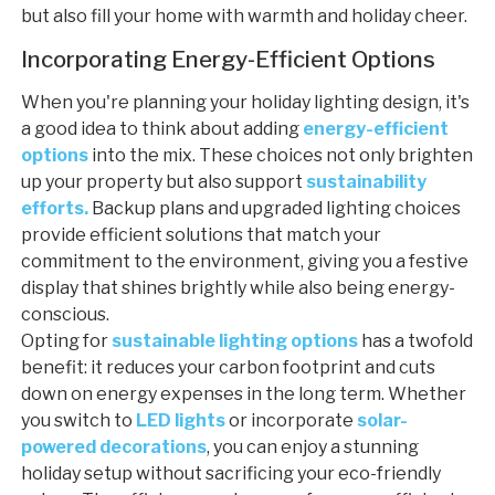
but also fill your home with warmth and holiday cheer.
Incorporating Energy-Efficient Options
When you're planning your holiday lighting design, it's
a good idea to think about adding
energy-efficient
options
into the mix. These choices not only brighten
up your property but also support
sustainability
efforts.
Backup plans and upgraded lighting choices
provide efficient solutions that match your
commitment to the environment, giving you a festive
display that shines brightly while also being energy-
conscious.
Opting for
sustainable lighting options
has a twofold
benefit: it reduces your carbon footprint and cuts
down on energy expenses in the long term. Whether
you switch to
LED lights
or incorporate
solar-
powered decorations
, you can enjoy a stunning
holiday setup without sacrificing your eco-friendly