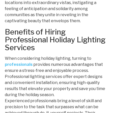
locations into extraordinary vistas, instigating a
feeling of anticipation and solidarity among
communities as they unite in reveling in the
captivating beauty that envelops them.
Benefits of Hiring
Professional Holiday Lighting
Services
When considering holiday lighting, turning to
professionals
provides numerous advantages that
ensure a stress-free and enjoyable process.
Professional lighting services offer expert designs
and convenient installation, ensuring high-quality
results that elevate your property and save you time
during the holiday season.
Experienced professionals bring a level of skill and
precision to the task that surpasses what can be
achieved through do-it-yourself projects. Their