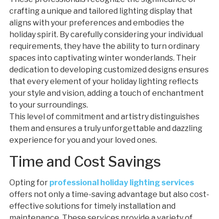
crafting a unique and tailored lighting display that
aligns with your preferences and embodies the
holiday spirit. By carefully considering your individual
requirements, they have the ability to turn ordinary
spaces into captivating winter wonderlands. Their
dedication to developing customized designs ensures
that every element of your holiday lighting reflects
your style and vision, adding a touch of enchantment
to your surroundings.
This level of commitment and artistry distinguishes
them and ensures a truly unforgettable and dazzling
experience for you and your loved ones.
Time and Cost Savings
Opting for
professional holiday lighting services
offers not only a time-saving advantage but also cost-
effective solutions for timely installation and
maintenance. These services provide a variety of