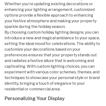
Whether you're updating existing decorations or
enhancing your lighting arrangement, customized
options provide a flexible approach to enhancing
your festive atmosphere and making your property
sparkle during the holiday season.
By choosing custom holiday lighting designs, you can
introduce a new and magical ambiance to your space,
setting the ideal mood for celebrations. The ability to
customize your decorations based on your
preferences ensures that your property stands out
and radiates a festive allure that is welcoming and
captivating. With custom lighting choices, you can
experiment with various color schemes, themes, and
techniques to showcase your personal style or brand
identity, bringing a touch of elegance to your
residential or commercial area.
Personalizing Your Display