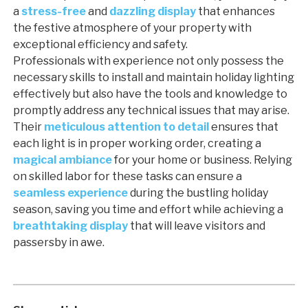
a
stress-free
and
dazzling display
that enhances
the festive atmosphere of your property with
exceptional efficiency and safety.
Professionals with experience not only possess the
necessary skills to install and maintain holiday lighting
effectively but also have the tools and knowledge to
promptly address any technical issues that may arise.
Their
meticulous attention to detail
ensures that
each light is in proper working order, creating a
magical ambiance
for your home or business. Relying
on skilled labor for these tasks can ensure a
seamless experience
during the bustling holiday
season, saving you time and effort while achieving a
breathtaking display
that will leave visitors and
passersby in awe.