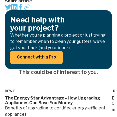
Share article
Need help with
your project?
Whether you’re planning a project or just trying
to remember when to clean your gutters, we’ve
got your back (and your inbox).
Button Text
Connect with a Pro
This could be of interest to you.
HOWIE
HO
The Energy Star Advantage - How Upgrading
En
Appliances Can Save You Money
Co
Benefits of upgrading to certified energy-efficient
an
appliances.