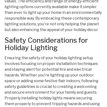
values. The efficiency and range of energy-efficient
lighting options currently available make it simpler
than ever to light up your home in an environmentally
responsible way. By embracing these contemporary
lighting solutions, you're not only helping the planet
but also enhancing the appeal of your holiday decor.
Safety Considerations for
Holiday Lighting
Ensuring the safety of your holiday lighting setup
involves focusing on proper installation techniques
and staying alert for potential fire and electrical
hazards. Whether you're lighting up your outdoor
space or adding some festive flair indoors, following
safety guidelines is crucial to creating a welcoming
and secure environment for your family and guests.
Properly installing holiday lights means securing
them properly to prevent tripping hazards and using