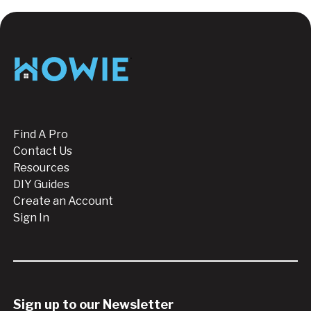
Footer
Find A Pro
Contact Us
Resources
DIY Guides
Create an Account
Sign In
Sign up to our Newsletter