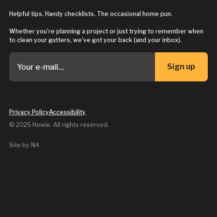
Helpful tips. Handy checklists. The occasional home pun.
Whether you’re planning a project or just trying to remember when
to clean your gutters, we’ve got your back (and your inbox).
Sign up
Button Text
Privacy Policy
Accessibility
© 2025 Howie. All rights reserved.
Site by N4