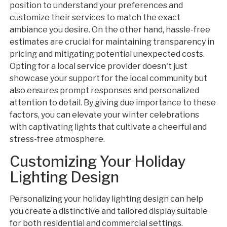
position to understand your preferences and
customize their services to match the exact
ambiance you desire. On the other hand, hassle-free
estimates are crucial for maintaining transparency in
pricing and mitigating potential unexpected costs.
Opting for a local service provider doesn't just
showcase your support for the local community but
also ensures prompt responses and personalized
attention to detail. By giving due importance to these
factors, you can elevate your winter celebrations
with captivating lights that cultivate a cheerful and
stress-free atmosphere.
Customizing Your Holiday
Lighting Design
Personalizing your holiday lighting design can help
you create a distinctive and tailored display suitable
for both residential and commercial settings.