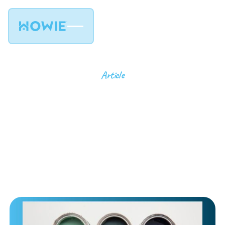
Article
Choosing the Right
Paint Finish: Matte,
Satin, Semi-Gloss and
more
6
min read
April 22, 2025