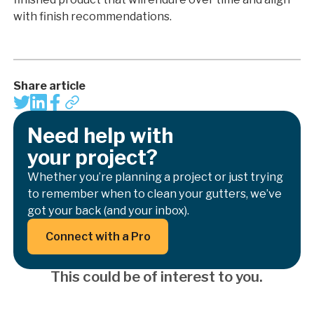
with finish recommendations.
Share article
Need help with
your project?
Whether you’re planning a project or just trying
to remember when to clean your gutters, we’ve
got your back (and your inbox).
Button Text
Connect with a Pro
This could be of interest to you.