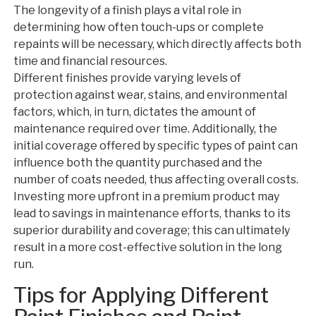
The longevity of a finish plays a vital role in
determining how often touch-ups or complete
repaints will be necessary, which directly affects both
time and financial resources.
Different finishes provide varying levels of
protection against wear, stains, and environmental
factors, which, in turn, dictates the amount of
maintenance required over time. Additionally, the
initial coverage offered by specific types of paint can
influence both the quantity purchased and the
number of coats needed, thus affecting overall costs.
Investing more upfront in a premium product may
lead to savings in maintenance efforts, thanks to its
superior durability and coverage; this can ultimately
result in a more cost-effective solution in the long
run.
Tips for Applying Different