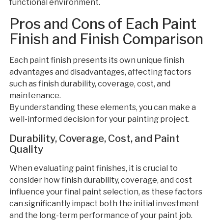
functional environment.
Pros and Cons of Each Paint
Finish and Finish Comparison
Each paint finish presents its own unique finish
advantages and disadvantages, affecting factors
such as finish durability, coverage, cost, and
maintenance.
By understanding these elements, you can make a
well-informed decision for your painting project.
Durability, Coverage, Cost, and Paint
Quality
When evaluating paint finishes, it is crucial to
consider how finish durability, coverage, and cost
influence your final paint selection, as these factors
can significantly impact both the initial investment
and the long-term performance of your paint job.