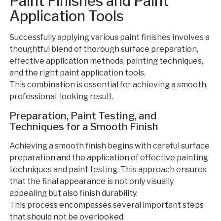
Paint Finishes and Paint
Application Tools
Successfully applying various paint finishes involves a
thoughtful blend of thorough surface preparation,
effective application methods, painting techniques,
and the right paint application tools.
This combination is essential for achieving a smooth,
professional-looking result.
Preparation, Paint Testing, and
Techniques for a Smooth Finish
Achieving a smooth finish begins with careful surface
preparation and the application of effective painting
techniques and paint testing. This approach ensures
that the final appearance is not only visually
appealing but also finish durability.
This process encompasses several important steps
that should not be overlooked.