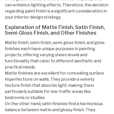
can enhance lighting effects. Therefore, the decision
regarding paint finish is a significant consideration in
your interior design strategy.
Explanation of Matte Finish, Satin Finish,
Semi-Gloss Finish, and Other Finishes
Matte finish, satin finish, semi-gloss finish, and gloss
finishes each have unique purposes in painting
projects, offering varying sheen levels and
functionality that cater to different aesthetic and
practical needs.
Matte finishes are excellent for concealing surface
imperfections on walls. They provide a velvety
texture finish that absorbs light, making them
particularly suitable for low-traffic areas like
bedrooms or studies.
On the other hand, satin finishes find a harmonious
balance between matte and glossy finish. They