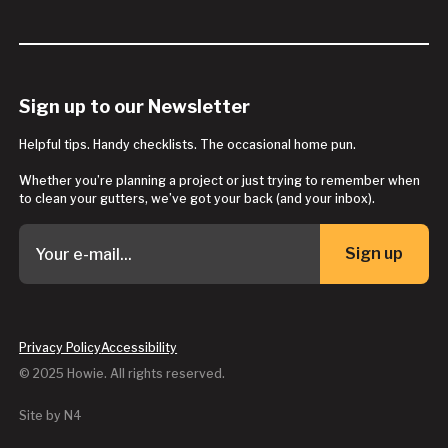
Sign up to our Newsletter
Helpful tips. Handy checklists. The occasional home pun.
Whether you’re planning a project or just trying to remember when
to clean your gutters, we’ve got your back (and your inbox).
Sign up
Button Text
Privacy Policy
Accessibility
© 2025 Howie. All rights reserved.
Site by N4