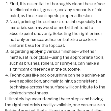
First, it is essential to thoroughly clean the surface
to eliminate dust, grease, and any remnants of old
paint, as these can impede proper adhesion.
Next, priming the surface is crucial, especially for
materials such as wood or metal that tend to
absorb paint unevenly. Selecting the right primer
not only enhances adhesion but also creates a
uniform base for the topcoat.
Regarding applying various finishes—whether
matte, satin, or gloss—using the appropriate tools,
such as brushes, rollers, or sprayers, can make a
significant difference in the outcome.
Techniques like back-brushing can help achieve an
even application, and maintaining a consistent
technique across the surface will contribute to the
desired smoothness.
Ultimately, by understanding these steps and having
the right materials readily available, one can ensure a
finished product that will endure over time and align