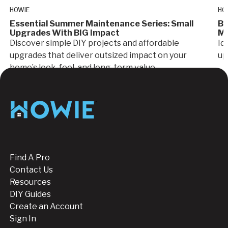
HOWIE
HO
Essential Summer Maintenance Series: Small
Bu
Upgrades With BIG Impact
Mo
Discover simple DIY projects and affordable
Id
upgrades that deliver outsized impact on your
up
home’s look, feel, and long-term value.
Footer
Find A Pro
Contact Us
Resources
DIY Guides
Create an Account
Sign In