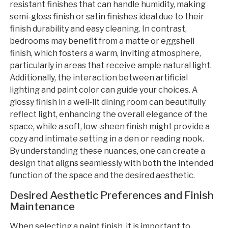
resistant finishes that can handle humidity, making
semi-gloss finish or satin finishes ideal due to their
finish durability and easy cleaning. In contrast,
bedrooms may benefit from a matte or eggshell
finish, which fosters a warm, inviting atmosphere,
particularly in areas that receive ample natural light.
Additionally, the interaction between artificial
lighting and paint color can guide your choices. A
glossy finish in a well-lit dining room can beautifully
reflect light, enhancing the overall elegance of the
space, while a soft, low-sheen finish might provide a
cozy and intimate setting in a den or reading nook.
By understanding these nuances, one can create a
design that aligns seamlessly with both the intended
function of the space and the desired aesthetic.
Desired Aesthetic Preferences and Finish
Maintenance
When selecting a paint finish, it is important to