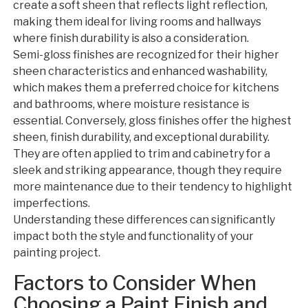
create a soft sheen that reflects light reflection,
making them ideal for living rooms and hallways
where finish durability is also a consideration.
Semi-gloss finishes are recognized for their higher
sheen characteristics and enhanced washability,
which makes them a preferred choice for kitchens
and bathrooms, where moisture resistance is
essential. Conversely, gloss finishes offer the highest
sheen, finish durability, and exceptional durability.
They are often applied to trim and cabinetry for a
sleek and striking appearance, though they require
more maintenance due to their tendency to highlight
imperfections.
Understanding these differences can significantly
impact both the style and functionality of your
painting project.
Factors to Consider When
Choosing a Paint Finish and