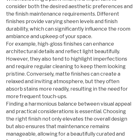
consider both the desired aesthetic preferences and
the finish maintenance requirements. Different
finishes provide varying sheen levels and finish
durability, which can significantly influence the room
ambiance and upkeep of your space.
For example, high-gloss finishes can enhance
architectural details and reflect light beautifully.
However, they also tend to highlight imperfections
and require regular cleaning to keep them looking
pristine. Conversely, matte finishes can create a
relaxed and inviting atmosphere, but they often
absorb stains more readily, resulting in the need for
more frequent touch-ups.
Finding a harmonious balance between visual appeal
and practical considerations is essential. Choosing
the right finish not only elevates the overall design
but also ensures that maintenance remains
manageable, allowing for a beautifully curated and