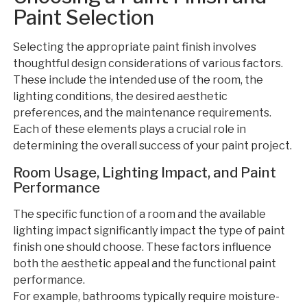
Paint Selection
Selecting the appropriate paint finish involves
thoughtful design considerations of various factors.
These include the intended use of the room, the
lighting conditions, the desired aesthetic
preferences, and the maintenance requirements.
Each of these elements plays a crucial role in
determining the overall success of your paint project.
Room Usage, Lighting Impact, and Paint
Performance
The specific function of a room and the available
lighting impact significantly impact the type of paint
finish one should choose. These factors influence
both the aesthetic appeal and the functional paint
performance.
For example, bathrooms typically require moisture-