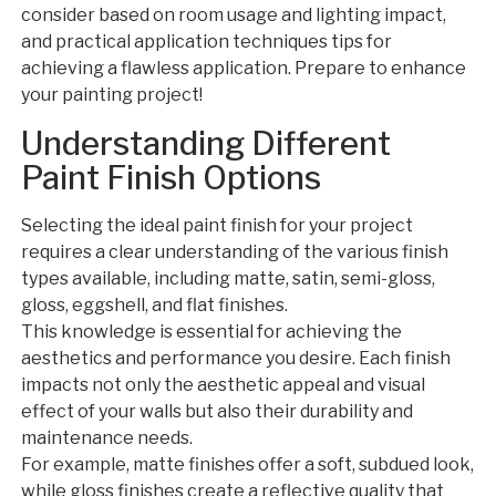
consider based on room usage and lighting impact,
and practical application techniques tips for
achieving a flawless application. Prepare to enhance
your painting project!
Understanding Different
Paint Finish Options
Selecting the ideal paint finish for your project
requires a clear understanding of the various finish
types available, including matte, satin, semi-gloss,
gloss, eggshell, and flat finishes.
This knowledge is essential for achieving the
aesthetics and performance you desire. Each finish
impacts not only the aesthetic appeal and visual
effect of your walls but also their durability and
maintenance needs.
For example, matte finishes offer a soft, subdued look,
while gloss finishes create a reflective quality that