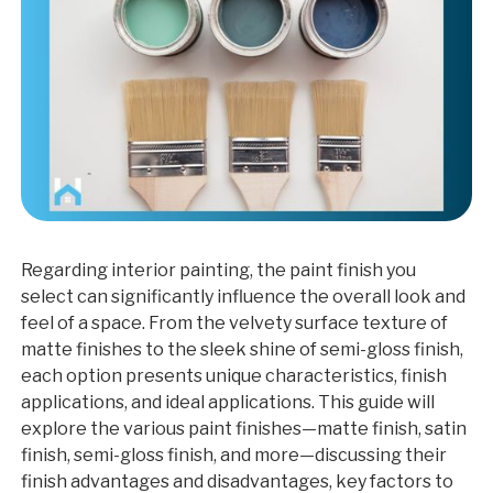
Regarding interior painting, the paint finish you
select can significantly influence the overall look and
feel of a space. From the velvety surface texture of
matte finishes to the sleek shine of semi-gloss finish,
each option presents unique characteristics, finish
applications, and ideal applications. This guide will
explore the various paint finishes—matte finish, satin
finish, semi-gloss finish, and more—discussing their
finish advantages and disadvantages, key factors to